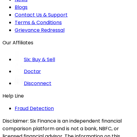
Blogs
Contact Us & Support
Terms & Conditions
Grievance Redressal
Our Affiliates
Six: Buy & Sell
Doctar
Disconnect
Help Line
Fraud Detection
Disclaimer:
Six Finance is an independent financial
comparison platform and is not a bank, NBFC, or
licensed financial advisor. The information on this