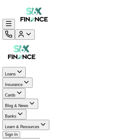
Loans
Insurance
Cards
Blog & News
Banks
Learn & Resources
Sign In