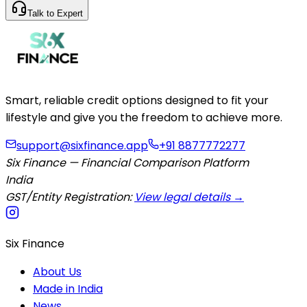
Talk to Expert
Smart, reliable credit options designed to fit your
lifestyle and give you the freedom to achieve more.
support@sixfinance.app
+91 8877772277
Six Finance — Financial Comparison Platform
India
GST/Entity Registration:
View legal details →
Six Finance
About Us
Made in India
News