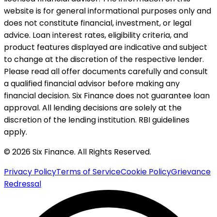
website is for general informational purposes only and
does not constitute financial, investment, or legal
advice. Loan interest rates, eligibility criteria, and
product features displayed are indicative and subject
to change at the discretion of the respective lender.
Please read all offer documents carefully and consult
a qualified financial advisor before making any
financial decision. Six Finance does not guarantee loan
approval. All lending decisions are solely at the
discretion of the lending institution. RBI guidelines
apply.
© 2026 Six Finance. All Rights Reserved.
Privacy Policy
Terms of Service
Cookie Policy
Grievance
Redressal