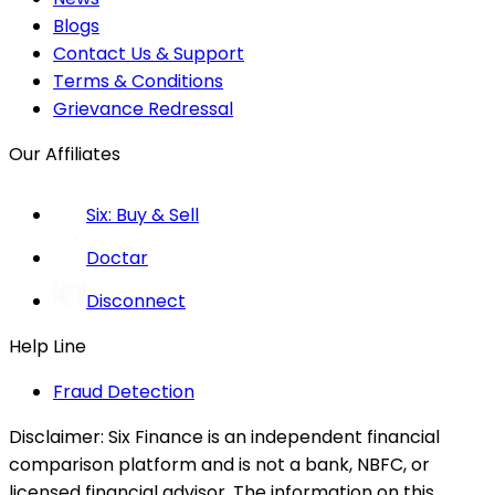
Blogs
Contact Us & Support
Terms & Conditions
Grievance Redressal
Our Affiliates
Six: Buy & Sell
Doctar
Disconnect
Help Line
Fraud Detection
Disclaimer:
Six Finance is an independent financial
comparison platform and is not a bank, NBFC, or
licensed financial advisor. The information on this