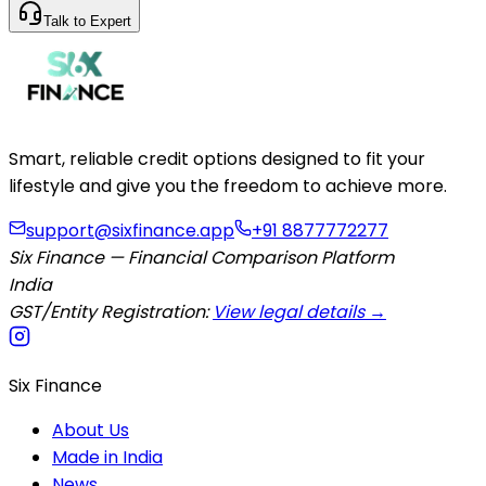
Talk to Expert
Smart, reliable credit options designed to fit your
lifestyle and give you the freedom to achieve more.
support@sixfinance.app
+91 8877772277
Six Finance — Financial Comparison Platform
India
GST/Entity Registration:
View legal details →
Six Finance
About Us
Made in India
News