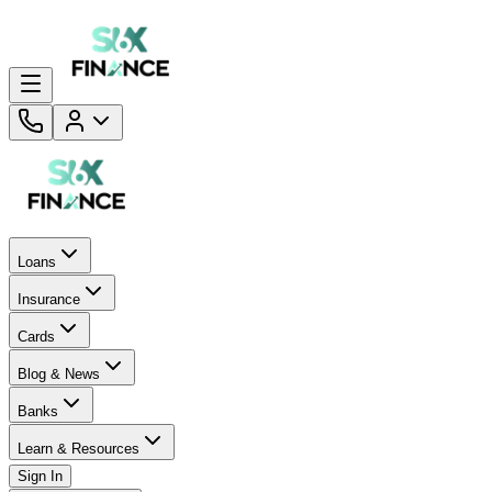
Loans
Insurance
Cards
Blog & News
Banks
Learn & Resources
Sign In