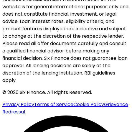
website is for general informational purposes only and
does not constitute financial, investment, or legal
advice. Loan interest rates, eligibility criteria, and
product features displayed are indicative and subject
to change at the discretion of the respective lender.
Please read all offer documents carefully and consult
a qualified financial advisor before making any
financial decision. Six Finance does not guarantee loan
approval. All lending decisions are solely at the
discretion of the lending institution. RBI guidelines
apply.
© 2026 Six Finance. All Rights Reserved.
Privacy Policy
Terms of Service
Cookie Policy
Grievance
Redressal