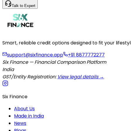
Talk to Expert
Smart, reliable credit options designed to fit your lifes
support@sixfinance.app
+91 8877772277
Six Finance — Financial Comparison Platform
India
GST/Entity Registration:
View legal details →
Six Finance
About Us
Made in India
News
Blogs