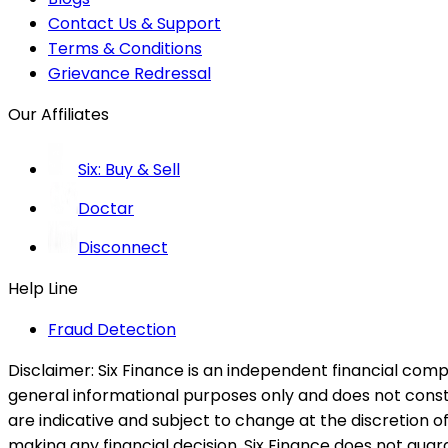
Contact Us & Support
Terms & Conditions
Grievance Redressal
Our Affiliates
Six: Buy & Sell
Doctar
Disconnect
Help Line
Fraud Detection
Disclaimer:
Six Finance is an independent financial compa
general informational purposes only and does not constitu
are indicative and subject to change at the discretion of
making any financial decision. Six Finance does not guaran