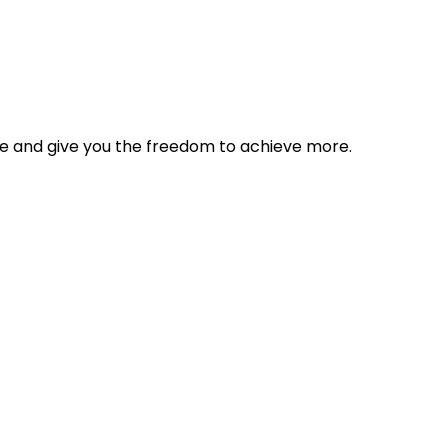
tyle and give you the freedom to achieve more.