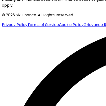
apply.
© 2026 Six Finance. All Rights Reserved.
Privacy Policy
Terms of Service
Cookie Policy
Grievance R