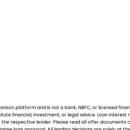
rison platform and is not a bank, NBFC, or licensed financi
te financial, investment, or legal advice. Loan interest rat
 the respective lender. Please read all offer documents ca
tee loan approval. All lending decisions are solely at the d