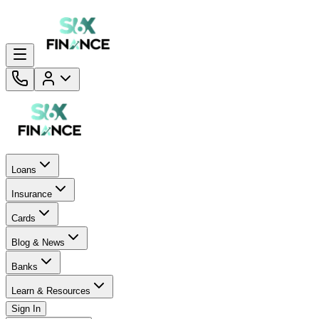
Loans
Insurance
Cards
Blog & News
Banks
Learn & Resources
Sign In