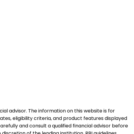
al advisor. The information on this website is for
es, eligibility criteria, and product features displayed
refully and consult a qualified financial advisor before
iscretion of the lending institution. RBI guidelines