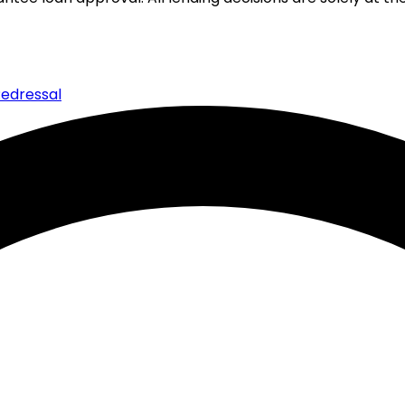
edressal