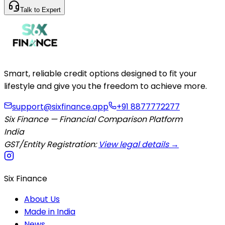
Talk to Expert
Smart, reliable credit options designed to fit your
lifestyle and give you the freedom to achieve more.
support@sixfinance.app
+91 8877772277
Six Finance — Financial Comparison Platform
India
GST/Entity Registration:
View legal details →
Six Finance
About Us
Made in India
News