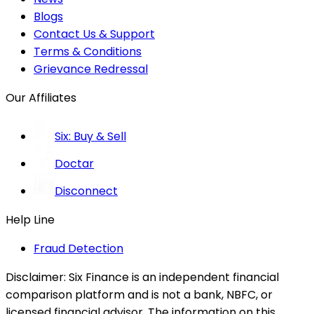
Blogs
Contact Us & Support
Terms & Conditions
Grievance Redressal
Our Affiliates
Six: Buy & Sell
Doctar
Disconnect
Help Line
Fraud Detection
Disclaimer:
Six Finance is an independent financial
comparison platform and is not a bank, NBFC, or
licensed financial advisor. The information on this