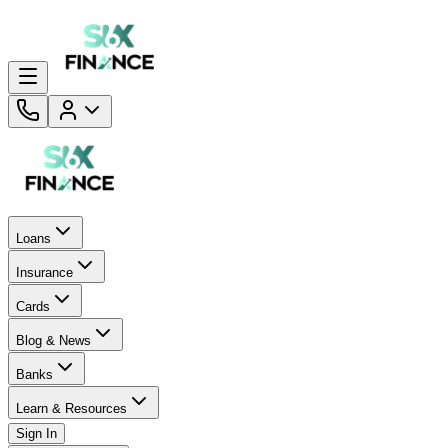
Loans
Insurance
Cards
Blog & News
Banks
Learn & Resources
Sign In