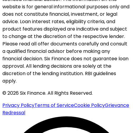
website is for general informational purposes only and
does not constitute financial, investment, or legal
advice. Loan interest rates, eligibility criteria, and
product features displayed are indicative and subject
to change at the discretion of the respective lender.
Please read all offer documents carefully and consult
a qualified financial advisor before making any
financial decision. Six Finance does not guarantee loan
approval. All lending decisions are solely at the
discretion of the lending institution. RBI guidelines
apply.
© 2026 Six Finance. All Rights Reserved.
Privacy Policy
Terms of Service
Cookie Policy
Grievance
Redressal