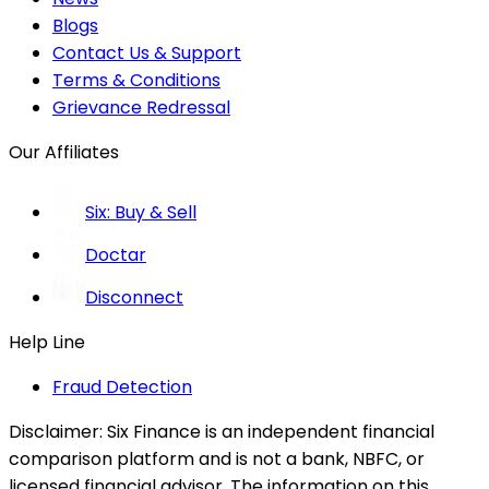
Blogs
Contact Us & Support
Terms & Conditions
Grievance Redressal
Our Affiliates
Six: Buy & Sell
Doctar
Disconnect
Help Line
Fraud Detection
Disclaimer:
Six Finance is an independent financial
comparison platform and is not a bank, NBFC, or
licensed financial advisor. The information on this