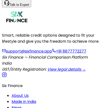
Talk to Expert
Smart, reliable credit options designed to fit your
lifestyle and give you the freedom to achieve more.
support@sixfinance.app
+91 8877772277
Six Finance — Financial Comparison Platform
India
GST/Entity Registration:
View legal details →
Six Finance
About Us
Made in India
News