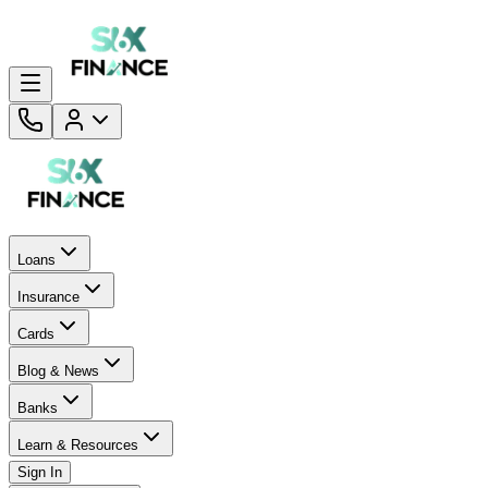
Loans
Insurance
Cards
Blog & News
Banks
Learn & Resources
Sign In