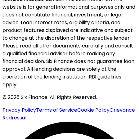
website is for general informational purposes only and
does not constitute financial, investment, or legal
advice. Loan interest rates, eligibility criteria, and
product features displayed are indicative and subject
to change at the discretion of the respective lender.
Please read all offer documents carefully and consult
a qualified financial advisor before making any
financial decision. Six Finance does not guarantee loan
approval. All lending decisions are solely at the
discretion of the lending institution. RBI guidelines
apply.
© 2026 Six Finance. All Rights Reserved.
Privacy Policy
Terms of Service
Cookie Policy
Grievance
Redressal