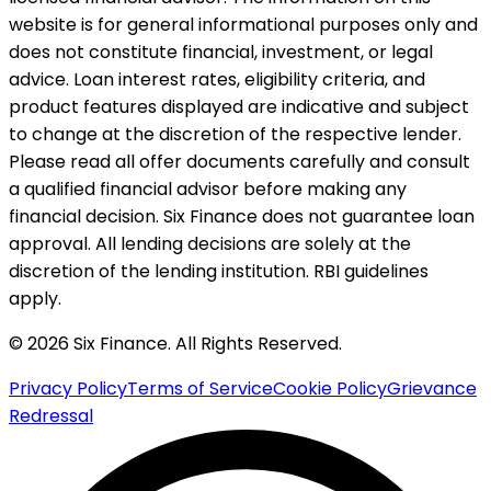
website is for general informational purposes only and
does not constitute financial, investment, or legal
advice. Loan interest rates, eligibility criteria, and
product features displayed are indicative and subject
to change at the discretion of the respective lender.
Please read all offer documents carefully and consult
a qualified financial advisor before making any
financial decision. Six Finance does not guarantee loan
approval. All lending decisions are solely at the
discretion of the lending institution. RBI guidelines
apply.
© 2026 Six Finance. All Rights Reserved.
Privacy Policy
Terms of Service
Cookie Policy
Grievance
Redressal