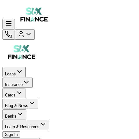
Loans
Insurance
Cards
Blog & News
Banks
Learn & Resources
Sign In