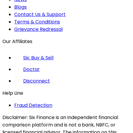
Blogs
Contact Us & Support
Terms & Conditions
Grievance Redressal
Our Affiliates
Six: Buy & Sell
Doctar
Disconnect
Help Line
Fraud Detection
Disclaimer:
Six Finance is an independent financial
comparison platform and is not a bank, NBFC, or
licensed financial advisor. The information on this