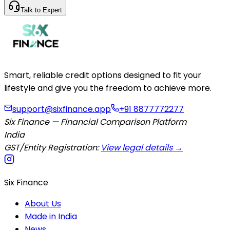
Talk to Expert
Smart, reliable credit options designed to fit your
lifestyle and give you the freedom to achieve more.
support@sixfinance.app
+91 8877772277
Six Finance — Financial Comparison Platform
India
GST/Entity Registration:
View legal details →
Six Finance
About Us
Made in India
News