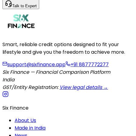
Talk to Expert
Smart, reliable credit options designed to fit your
lifestyle and give you the freedom to achieve more.
support@sixfinance.app
+91 8877772277
Six Finance — Financial Comparison Platform
India
GST/Entity Registration:
View legal details →
Six Finance
About Us
Made in India
News