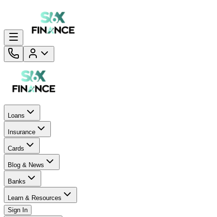
Loans
Insurance
Cards
Blog & News
Banks
Learn & Resources
Sign In