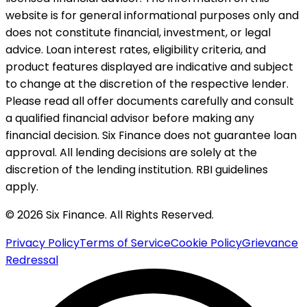
website is for general informational purposes only and
does not constitute financial, investment, or legal
advice. Loan interest rates, eligibility criteria, and
product features displayed are indicative and subject
to change at the discretion of the respective lender.
Please read all offer documents carefully and consult
a qualified financial advisor before making any
financial decision. Six Finance does not guarantee loan
approval. All lending decisions are solely at the
discretion of the lending institution. RBI guidelines
apply.
© 2026 Six Finance. All Rights Reserved.
Privacy Policy
Terms of Service
Cookie Policy
Grievance
Redressal