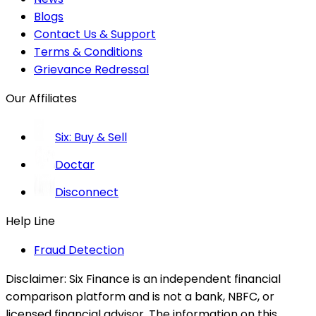
Blogs
Contact Us & Support
Terms & Conditions
Grievance Redressal
Our Affiliates
Six: Buy & Sell
Doctar
Disconnect
Help Line
Fraud Detection
Disclaimer:
Six Finance is an independent financial
comparison platform and is not a bank, NBFC, or
licensed financial advisor. The information on this