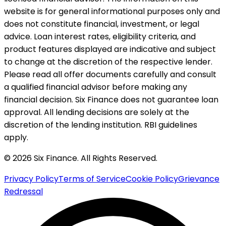
website is for general informational purposes only and
does not constitute financial, investment, or legal
advice. Loan interest rates, eligibility criteria, and
product features displayed are indicative and subject
to change at the discretion of the respective lender.
Please read all offer documents carefully and consult
a qualified financial advisor before making any
financial decision. Six Finance does not guarantee loan
approval. All lending decisions are solely at the
discretion of the lending institution. RBI guidelines
apply.
© 2026 Six Finance. All Rights Reserved.
Privacy Policy
Terms of Service
Cookie Policy
Grievance
Redressal