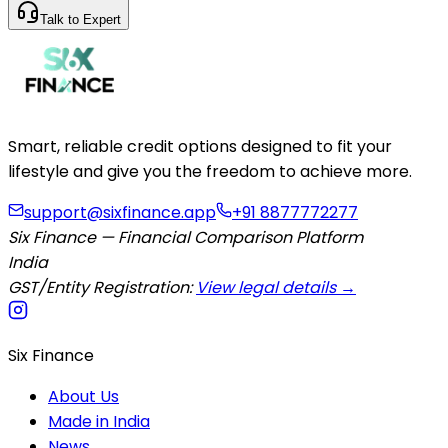
Talk to Expert
Smart, reliable credit options designed to fit your
lifestyle and give you the freedom to achieve more.
support@sixfinance.app
+91 8877772277
Six Finance — Financial Comparison Platform
India
GST/Entity Registration:
View legal details →
Six Finance
About Us
Made in India
News