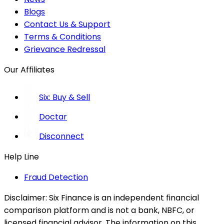
Blogs
Contact Us & Support
Terms & Conditions
Grievance Redressal
Our Affiliates
Six: Buy & Sell
Doctar
Disconnect
Help Line
Fraud Detection
Disclaimer:
Six Finance is an independent financial
comparison platform and is not a bank, NBFC, or
licensed financial advisor. The information on this