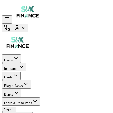
Loans
Insurance
Cards
Blog & News
Banks
Learn & Resources
Sign In