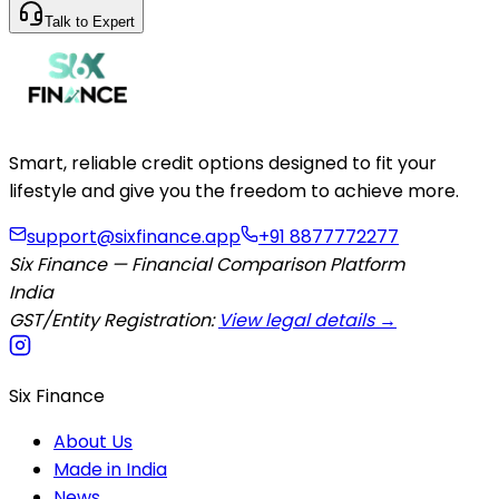
Talk to Expert
Smart, reliable credit options designed to fit your
lifestyle and give you the freedom to achieve more.
support@sixfinance.app
+91 8877772277
Six Finance — Financial Comparison Platform
India
GST/Entity Registration:
View legal details →
Six Finance
About Us
Made in India
News