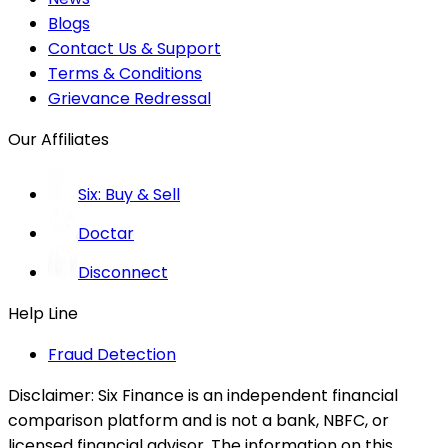
Blogs
Contact Us & Support
Terms & Conditions
Grievance Redressal
Our Affiliates
Six: Buy & Sell
Doctar
Disconnect
Help Line
Fraud Detection
Disclaimer:
Six Finance is an independent financial
comparison platform and is not a bank, NBFC, or
licensed financial advisor. The information on this