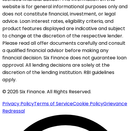
website is for general informational purposes only and
does not constitute financial, investment, or legal
advice. Loan interest rates, eligibility criteria, and
product features displayed are indicative and subject
to change at the discretion of the respective lender.
Please read all offer documents carefully and consult
a qualified financial advisor before making any
financial decision. Six Finance does not guarantee loan
approval. All lending decisions are solely at the
discretion of the lending institution. RBI guidelines
apply.
© 2026 Six Finance. All Rights Reserved.
Privacy Policy
Terms of Service
Cookie Policy
Grievance
Redressal