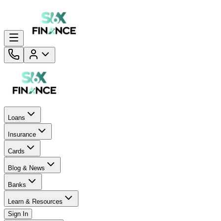
Loans
Insurance
Cards
Blog & News
Banks
Learn & Resources
Sign In