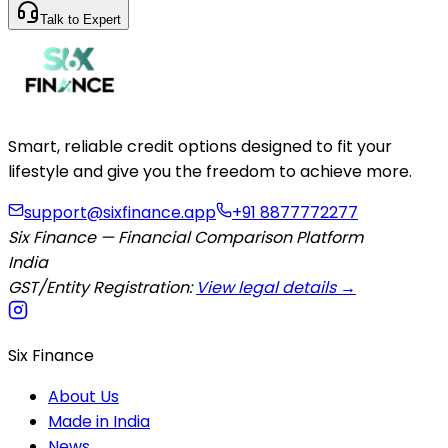
Talk to Expert
Smart, reliable credit options designed to fit your
lifestyle and give you the freedom to achieve more.
support@sixfinance.app
+91 8877772277
Six Finance — Financial Comparison Platform
India
GST/Entity Registration:
View legal details →
Six Finance
About Us
Made in India
News