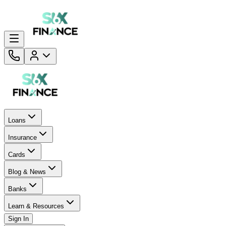
Loans
Insurance
Cards
Blog & News
Banks
Learn & Resources
Sign In