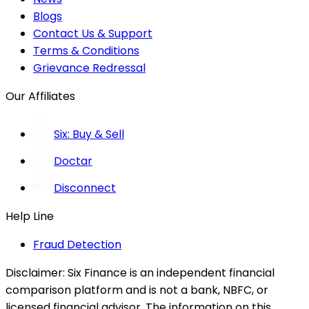
Blogs
Contact Us & Support
Terms & Conditions
Grievance Redressal
Our Affiliates
Six: Buy & Sell
Doctar
Disconnect
Help Line
Fraud Detection
Disclaimer:
Six Finance is an independent financial
comparison platform and is not a bank, NBFC, or
licensed financial advisor. The information on this