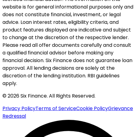
website is for general informational purposes only and
does not constitute financial, investment, or legal
advice. Loan interest rates, eligibility criteria, and
product features displayed are indicative and subject
to change at the discretion of the respective lender.
Please read all offer documents carefully and consult
a qualified financial advisor before making any
financial decision. Six Finance does not guarantee loan
approval. All lending decisions are solely at the
discretion of the lending institution. RBI guidelines
apply.
© 2026 Six Finance. All Rights Reserved.
Privacy Policy
Terms of Service
Cookie Policy
Grievance
Redressal