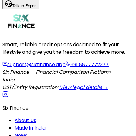
Talk to Expert
Smart, reliable credit options designed to fit your
lifestyle and give you the freedom to achieve more.
support@sixfinance.app
+91 8877772277
Six Finance — Financial Comparison Platform
India
GST/Entity Registration:
View legal details →
Six Finance
About Us
Made in India
News