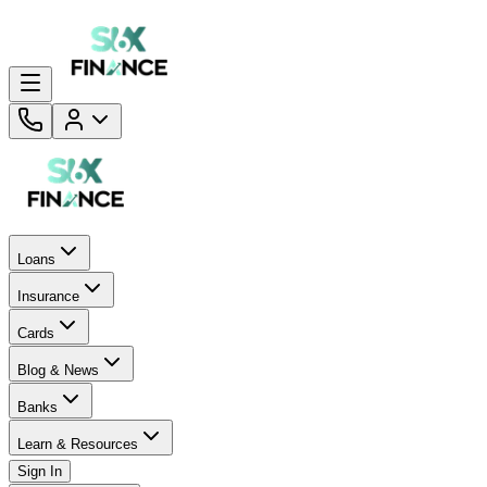
Loans
Insurance
Cards
Blog & News
Banks
Learn & Resources
Sign In