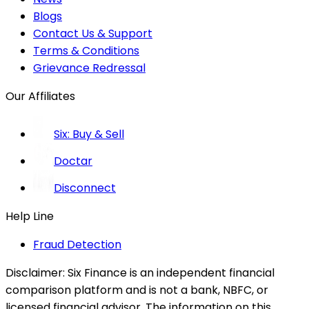
Blogs
Contact Us & Support
Terms & Conditions
Grievance Redressal
Our Affiliates
Six: Buy & Sell
Doctar
Disconnect
Help Line
Fraud Detection
Disclaimer:
Six Finance is an independent financial
comparison platform and is not a bank, NBFC, or
licensed financial advisor. The information on this