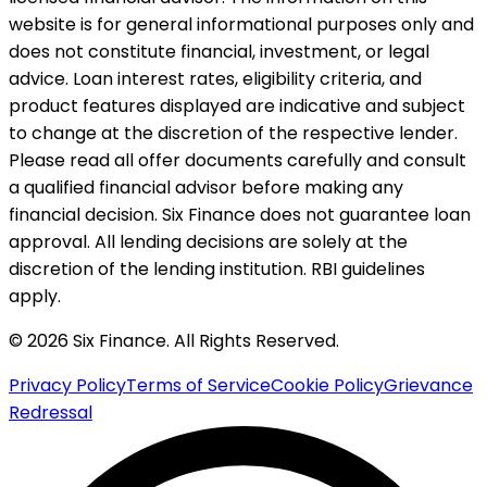
website is for general informational purposes only and
does not constitute financial, investment, or legal
advice. Loan interest rates, eligibility criteria, and
product features displayed are indicative and subject
to change at the discretion of the respective lender.
Please read all offer documents carefully and consult
a qualified financial advisor before making any
financial decision. Six Finance does not guarantee loan
approval. All lending decisions are solely at the
discretion of the lending institution. RBI guidelines
apply.
© 2026 Six Finance. All Rights Reserved.
Privacy Policy
Terms of Service
Cookie Policy
Grievance
Redressal