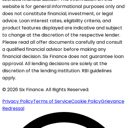
website is for general informational purposes only and
does not constitute financial, investment, or legal
advice. Loan interest rates, eligibility criteria, and
product features displayed are indicative and subject
to change at the discretion of the respective lender.
Please read all offer documents carefully and consult
a qualified financial advisor before making any
financial decision. Six Finance does not guarantee loan
approval. All lending decisions are solely at the
discretion of the lending institution. RBI guidelines
apply.
© 2026 Six Finance. All Rights Reserved.
Privacy Policy
Terms of Service
Cookie Policy
Grievance
Redressal