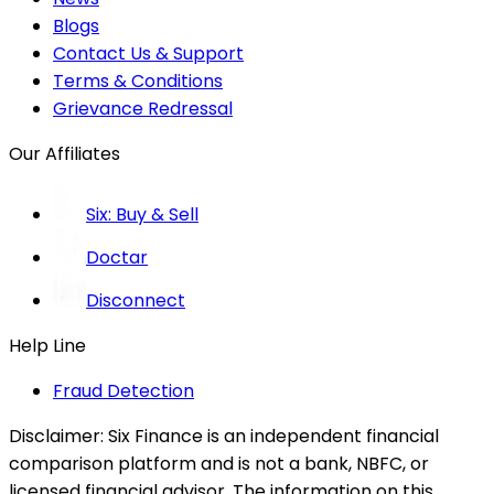
Blogs
Contact Us & Support
Terms & Conditions
Grievance Redressal
Our Affiliates
Six: Buy & Sell
Doctar
Disconnect
Help Line
Fraud Detection
Disclaimer:
Six Finance is an independent financial
comparison platform and is not a bank, NBFC, or
licensed financial advisor. The information on this