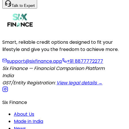
Talk to Expert
Smart, reliable credit options designed to fit your
lifestyle and give you the freedom to achieve more.
support@sixfinance.app
+91 8877772277
Six Finance — Financial Comparison Platform
India
GST/Entity Registration:
View legal details →
Six Finance
About Us
Made in India
News