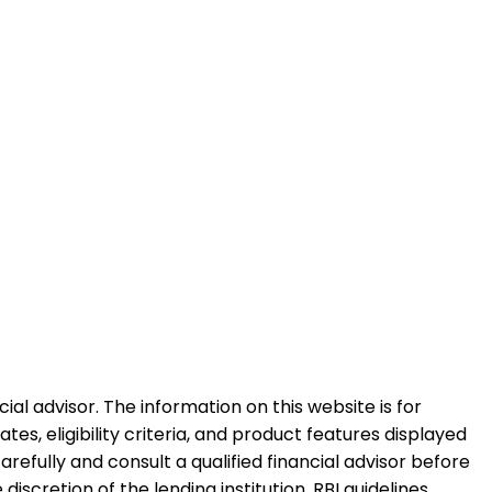
al advisor. The information on this website is for
es, eligibility criteria, and product features displayed
refully and consult a qualified financial advisor before
iscretion of the lending institution. RBI guidelines