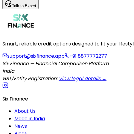
Talk to Expert
Smart, reliable credit options designed to fit your lifes
support@sixfinance.app
+91 8877772277
Six Finance — Financial Comparison Platform
India
GST/Entity Registration:
View legal details →
Six Finance
About Us
Made in India
News
Blogs