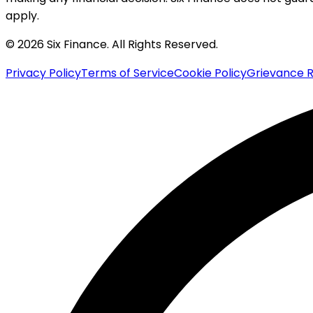
apply.
© 2026 Six Finance. All Rights Reserved.
Privacy Policy
Terms of Service
Cookie Policy
Grievance R