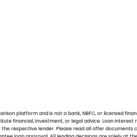
rison platform and is not a bank, NBFC, or licensed financi
te financial, investment, or legal advice. Loan interest rat
 the respective lender. Please read all offer documents ca
tee loan approval. All lending decisions are solely at the d