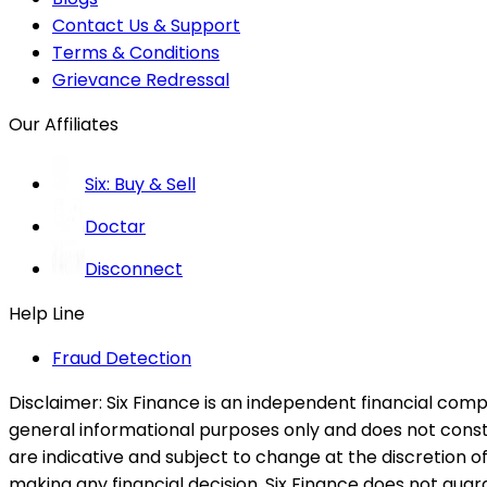
Contact Us & Support
Terms & Conditions
Grievance Redressal
Our Affiliates
Six: Buy & Sell
Doctar
Disconnect
Help Line
Fraud Detection
Disclaimer:
Six Finance is an independent financial compa
general informational purposes only and does not constitu
are indicative and subject to change at the discretion of
making any financial decision. Six Finance does not guaran