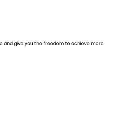
tyle and give you the freedom to achieve more.