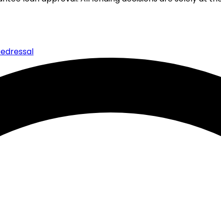
edressal