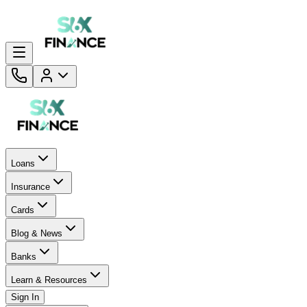
Loans
Insurance
Cards
Blog & News
Banks
Learn & Resources
Sign In