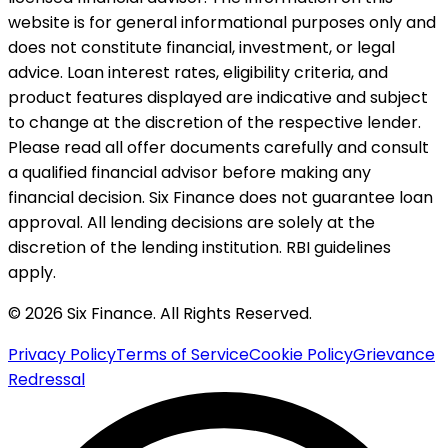
website is for general informational purposes only and
does not constitute financial, investment, or legal
advice. Loan interest rates, eligibility criteria, and
product features displayed are indicative and subject
to change at the discretion of the respective lender.
Please read all offer documents carefully and consult
a qualified financial advisor before making any
financial decision. Six Finance does not guarantee loan
approval. All lending decisions are solely at the
discretion of the lending institution. RBI guidelines
apply.
© 2026 Six Finance. All Rights Reserved.
Privacy Policy
Terms of Service
Cookie Policy
Grievance
Redressal