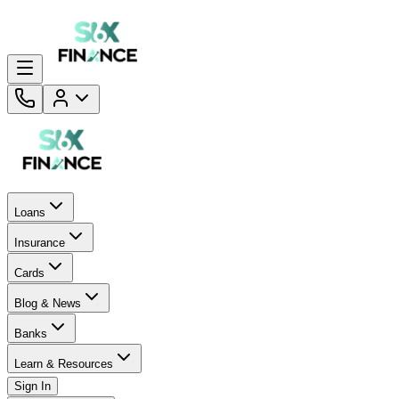
Loans
Insurance
Cards
Blog & News
Banks
Learn & Resources
Sign In