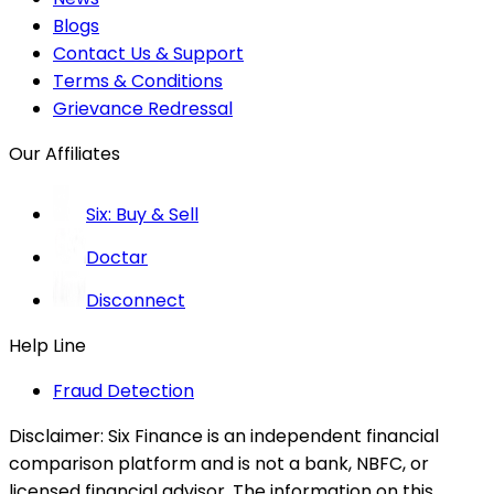
Blogs
Contact Us & Support
Terms & Conditions
Grievance Redressal
Our Affiliates
Six: Buy & Sell
Doctar
Disconnect
Help Line
Fraud Detection
Disclaimer:
Six Finance is an independent financial
comparison platform and is not a bank, NBFC, or
licensed financial advisor. The information on this