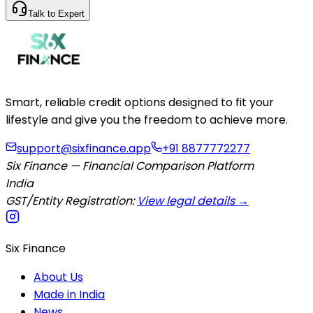
Talk to Expert
Smart, reliable credit options designed to fit your
lifestyle and give you the freedom to achieve more.
support@sixfinance.app
+91 8877772277
Six Finance — Financial Comparison Platform
India
GST/Entity Registration:
View legal details →
Six Finance
About Us
Made in India
News