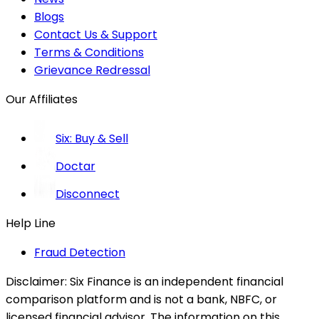
Blogs
Contact Us & Support
Terms & Conditions
Grievance Redressal
Our Affiliates
Six: Buy & Sell
Doctar
Disconnect
Help Line
Fraud Detection
Disclaimer:
Six Finance is an independent financial
comparison platform and is not a bank, NBFC, or
licensed financial advisor. The information on this