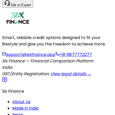
Talk to Expert
Smart, reliable credit options designed to fit your
lifestyle and give you the freedom to achieve more.
support@sixfinance.app
+91 8877772277
Six Finance — Financial Comparison Platform
India
GST/Entity Registration:
View legal details →
Six Finance
About Us
Made in India
News