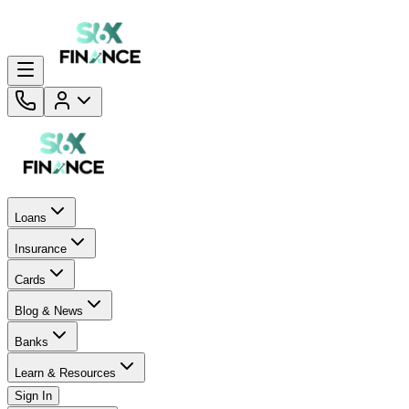
Loans
Insurance
Cards
Blog & News
Banks
Learn & Resources
Sign In