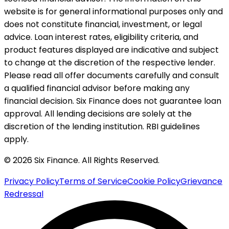
website is for general informational purposes only and
does not constitute financial, investment, or legal
advice. Loan interest rates, eligibility criteria, and
product features displayed are indicative and subject
to change at the discretion of the respective lender.
Please read all offer documents carefully and consult
a qualified financial advisor before making any
financial decision. Six Finance does not guarantee loan
approval. All lending decisions are solely at the
discretion of the lending institution. RBI guidelines
apply.
© 2026 Six Finance. All Rights Reserved.
Privacy Policy
Terms of Service
Cookie Policy
Grievance
Redressal