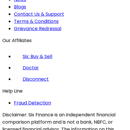
Blogs
Contact Us & Support
Terms & Conditions
Grievance Redressal
Our Affiliates
Six: Buy & Sell
Doctar
Disconnect
Help Line
Fraud Detection
Disclaimer:
Six Finance is an independent financial
comparison platform and is not a bank, NBFC, or
licensed financial advisor. The information on this