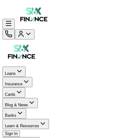
Loans
Insurance
Cards
Blog & News
Banks
Learn & Resources
Sign In