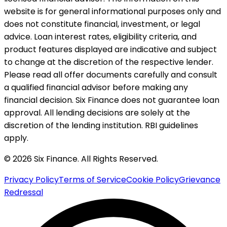
website is for general informational purposes only and
does not constitute financial, investment, or legal
advice. Loan interest rates, eligibility criteria, and
product features displayed are indicative and subject
to change at the discretion of the respective lender.
Please read all offer documents carefully and consult
a qualified financial advisor before making any
financial decision. Six Finance does not guarantee loan
approval. All lending decisions are solely at the
discretion of the lending institution. RBI guidelines
apply.
© 2026 Six Finance. All Rights Reserved.
Privacy Policy
Terms of Service
Cookie Policy
Grievance
Redressal