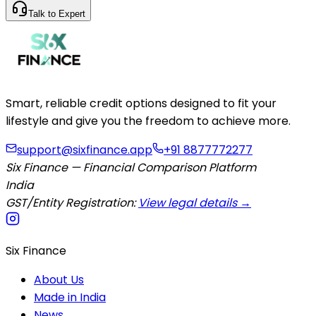
Talk to Expert
Smart, reliable credit options designed to fit your
lifestyle and give you the freedom to achieve more.
support@sixfinance.app
+91 8877772277
Six Finance — Financial Comparison Platform
India
GST/Entity Registration:
View legal details →
Six Finance
About Us
Made in India
News