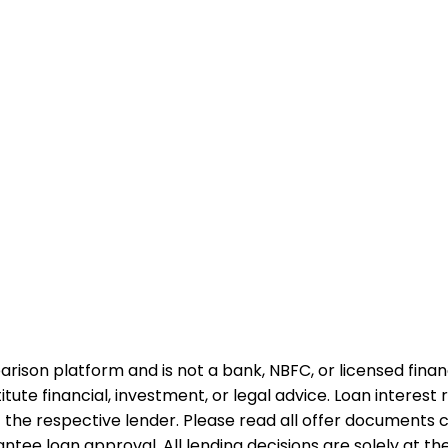
rison platform and is not a bank, NBFC, or licensed financi
te financial, investment, or legal advice. Loan interest rat
 the respective lender. Please read all offer documents ca
tee loan approval. All lending decisions are solely at the d