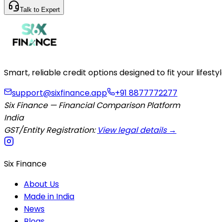
Talk to Expert
Smart, reliable credit options designed to fit your lifes
support@sixfinance.app
+91 8877772277
Six Finance — Financial Comparison Platform
India
GST/Entity Registration:
View legal details →
Six Finance
About Us
Made in India
News
Blogs