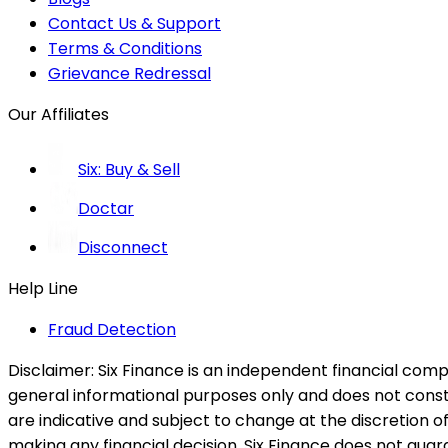
Contact Us & Support
Terms & Conditions
Grievance Redressal
Our Affiliates
Six: Buy & Sell
Doctar
Disconnect
Help Line
Fraud Detection
Disclaimer:
Six Finance is an independent financial compa
general informational purposes only and does not constitu
are indicative and subject to change at the discretion of
making any financial decision. Six Finance does not guaran