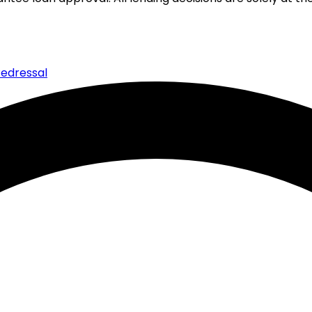
edressal