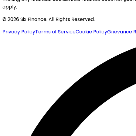
apply.
© 2026 Six Finance. All Rights Reserved.
Privacy Policy
Terms of Service
Cookie Policy
Grievance R