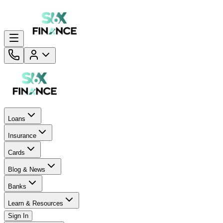
Loans
Insurance
Cards
Blog & News
Banks
Learn & Resources
Sign In