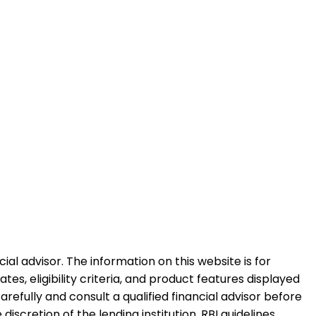
al advisor. The information on this website is for
es, eligibility criteria, and product features displayed
refully and consult a qualified financial advisor before
iscretion of the lending institution. RBI guidelines