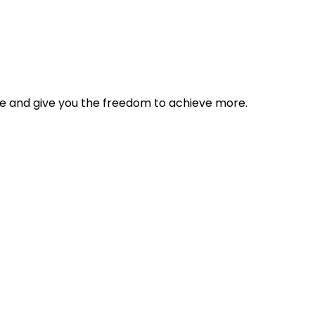
tyle and give you the freedom to achieve more.