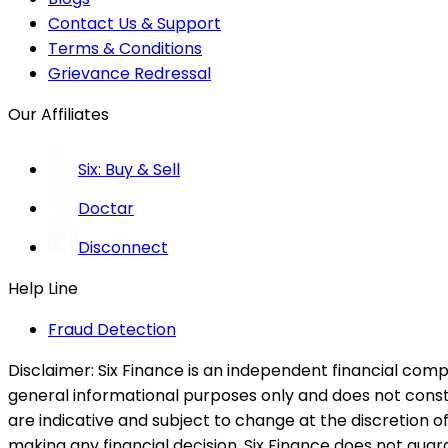
Contact Us & Support
Terms & Conditions
Grievance Redressal
Our Affiliates
Six: Buy & Sell
Doctar
Disconnect
Help Line
Fraud Detection
Disclaimer:
Six Finance is an independent financial compa
general informational purposes only and does not constitu
are indicative and subject to change at the discretion of
making any financial decision. Six Finance does not guaran