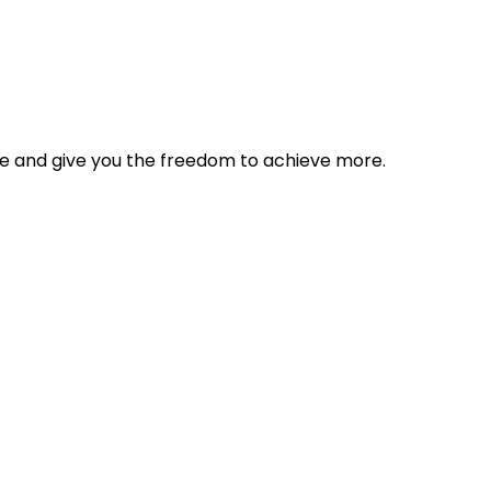
tyle and give you the freedom to achieve more.