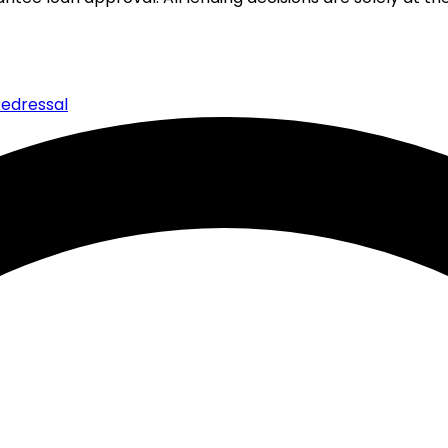
edressal