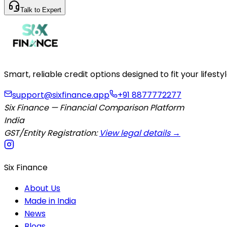
Talk to Expert
Smart, reliable credit options designed to fit your lifes
support@sixfinance.app
+91 8877772277
Six Finance — Financial Comparison Platform
India
GST/Entity Registration:
View legal details →
Six Finance
About Us
Made in India
News
Blogs