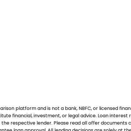
rison platform and is not a bank, NBFC, or licensed financi
te financial, investment, or legal advice. Loan interest rat
 the respective lender. Please read all offer documents ca
tee loan approval. All lending decisions are solely at the d