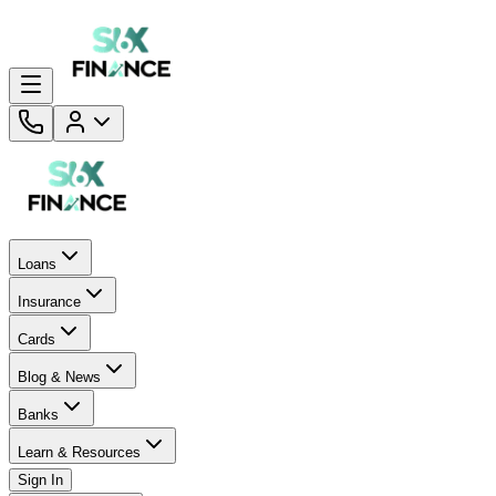
Loans
Insurance
Cards
Blog & News
Banks
Learn & Resources
Sign In