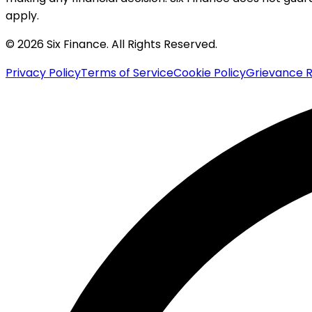
apply.
© 2026 Six Finance. All Rights Reserved.
Privacy Policy
Terms of Service
Cookie Policy
Grievance R