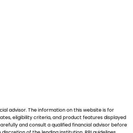
al advisor. The information on this website is for
es, eligibility criteria, and product features displayed
refully and consult a qualified financial advisor before
iscretion of the lending institution. RBI guidelines