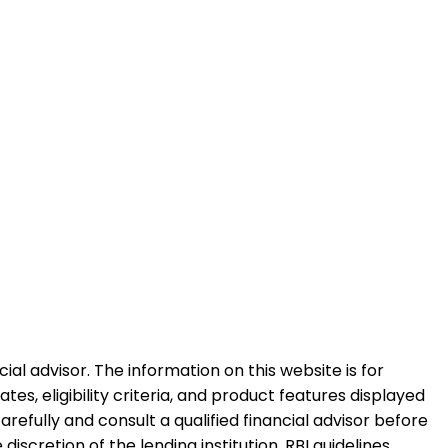
al advisor. The information on this website is for
es, eligibility criteria, and product features displayed
refully and consult a qualified financial advisor before
iscretion of the lending institution. RBI guidelines