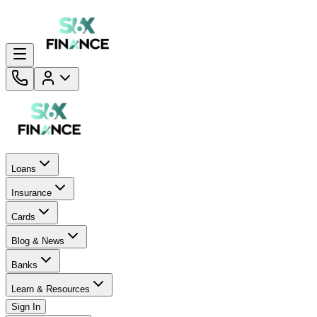
Loans
Insurance
Cards
Blog & News
Banks
Learn & Resources
Sign In