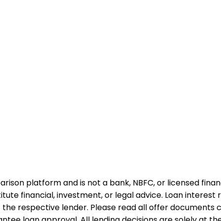
rison platform and is not a bank, NBFC, or licensed financi
te financial, investment, or legal advice. Loan interest rat
 the respective lender. Please read all offer documents ca
tee loan approval. All lending decisions are solely at the d