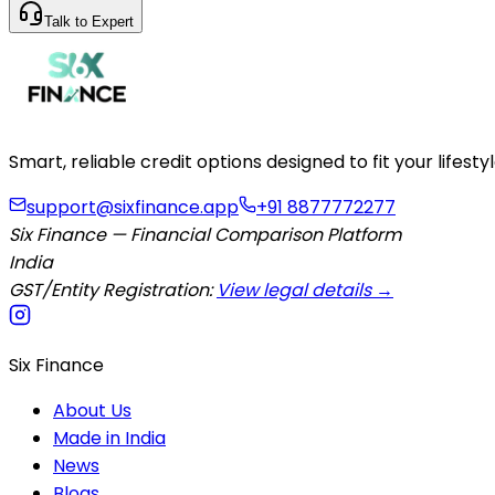
Talk to Expert
Smart, reliable credit options designed to fit your lifes
support@sixfinance.app
+91 8877772277
Six Finance — Financial Comparison Platform
India
GST/Entity Registration:
View legal details →
Six Finance
About Us
Made in India
News
Blogs