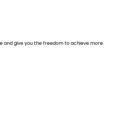
tyle and give you the freedom to achieve more.