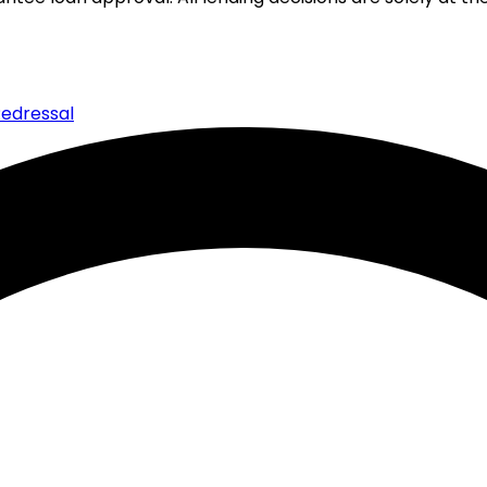
edressal