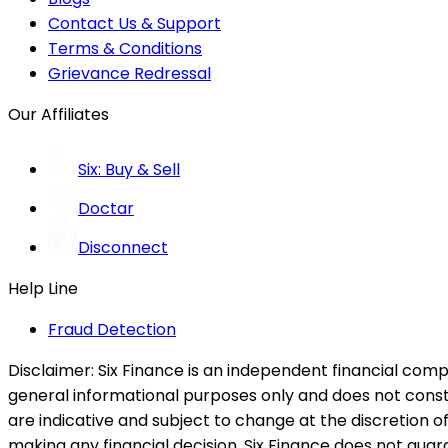
Contact Us & Support
Terms & Conditions
Grievance Redressal
Our Affiliates
Six: Buy & Sell
Doctar
Disconnect
Help Line
Fraud Detection
Disclaimer:
Six Finance is an independent financial compa
general informational purposes only and does not constitu
are indicative and subject to change at the discretion of
making any financial decision. Six Finance does not guaran