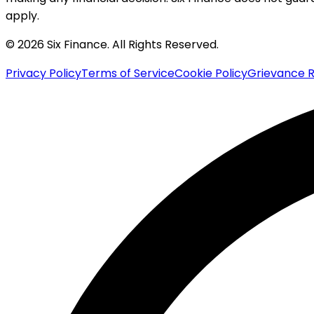
apply.
© 2026 Six Finance. All Rights Reserved.
Privacy Policy
Terms of Service
Cookie Policy
Grievance R