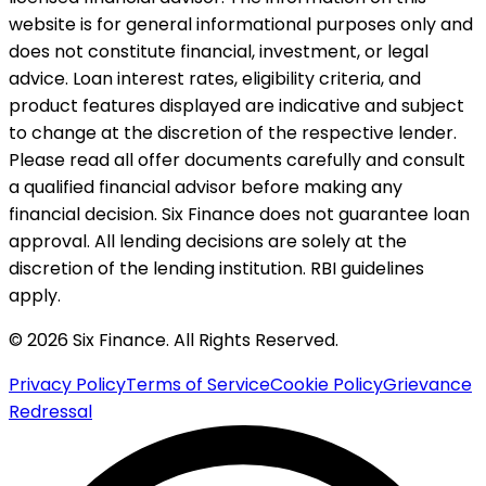
website is for general informational purposes only and
does not constitute financial, investment, or legal
advice. Loan interest rates, eligibility criteria, and
product features displayed are indicative and subject
to change at the discretion of the respective lender.
Please read all offer documents carefully and consult
a qualified financial advisor before making any
financial decision. Six Finance does not guarantee loan
approval. All lending decisions are solely at the
discretion of the lending institution. RBI guidelines
apply.
© 2026 Six Finance. All Rights Reserved.
Privacy Policy
Terms of Service
Cookie Policy
Grievance
Redressal