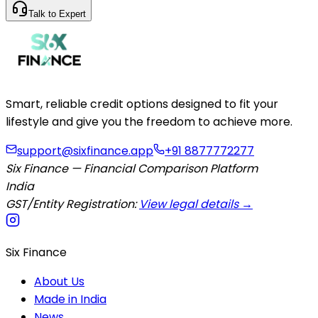
Talk to Expert
Smart, reliable credit options designed to fit your
lifestyle and give you the freedom to achieve more.
support@sixfinance.app
+91 8877772277
Six Finance — Financial Comparison Platform
India
GST/Entity Registration:
View legal details →
Six Finance
About Us
Made in India
News