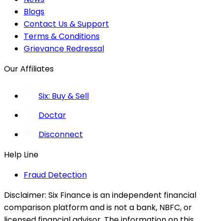
Blogs
Contact Us & Support
Terms & Conditions
Grievance Redressal
Our Affiliates
Six: Buy & Sell
Doctar
Disconnect
Help Line
Fraud Detection
Disclaimer:
Six Finance is an independent financial
comparison platform and is not a bank, NBFC, or
licensed financial advisor. The information on this