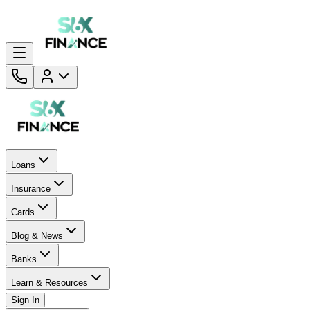
Loans
Insurance
Cards
Blog & News
Banks
Learn & Resources
Sign In