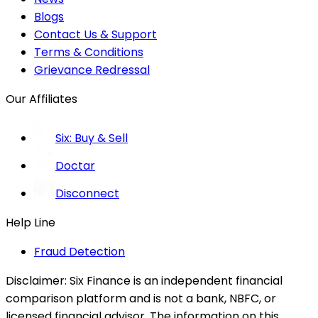
Blogs
Contact Us & Support
Terms & Conditions
Grievance Redressal
Our Affiliates
Six: Buy & Sell
Doctar
Disconnect
Help Line
Fraud Detection
Disclaimer:
Six Finance is an independent financial
comparison platform and is not a bank, NBFC, or
licensed financial advisor. The information on this