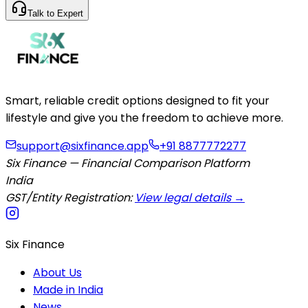
Talk to Expert
Smart, reliable credit options designed to fit your
lifestyle and give you the freedom to achieve more.
support@sixfinance.app
+91 8877772277
Six Finance — Financial Comparison Platform
India
GST/Entity Registration:
View legal details →
Six Finance
About Us
Made in India
News