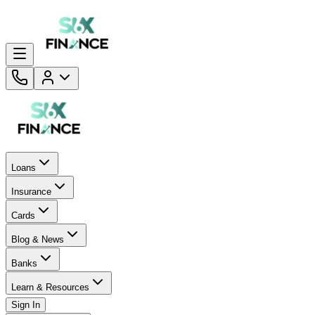
Loans
Insurance
Cards
Blog & News
Banks
Learn & Resources
Sign In