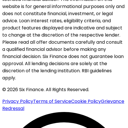
website is for general informational purposes only and
does not constitute financial, investment, or legal
advice. Loan interest rates, eligibility criteria, and
product features displayed are indicative and subject
to change at the discretion of the respective lender.
Please read all offer documents carefully and consult
a qualified financial advisor before making any
financial decision. Six Finance does not guarantee loan
approval. All lending decisions are solely at the
discretion of the lending institution. RBI guidelines
apply.
© 2026 Six Finance. All Rights Reserved.
Privacy Policy
Terms of Service
Cookie Policy
Grievance
Redressal