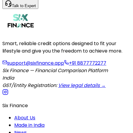
Talk to Expert
Smart, reliable credit options designed to fit your
lifestyle and give you the freedom to achieve more.
support@sixfinance.app
+91 8877772277
Six Finance — Financial Comparison Platform
India
GST/Entity Registration:
View legal details →
Six Finance
About Us
Made in India
News