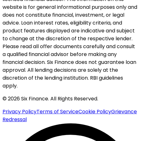
website is for general informational purposes only and
does not constitute financial, investment, or legal
advice. Loan interest rates, eligibility criteria, and
product features displayed are indicative and subject
to change at the discretion of the respective lender.
Please read all offer documents carefully and consult
a qualified financial advisor before making any
financial decision. Six Finance does not guarantee loan
approval. All lending decisions are solely at the
discretion of the lending institution. RBI guidelines
apply.
© 2026 Six Finance. All Rights Reserved.
Privacy Policy
Terms of Service
Cookie Policy
Grievance
Redressal