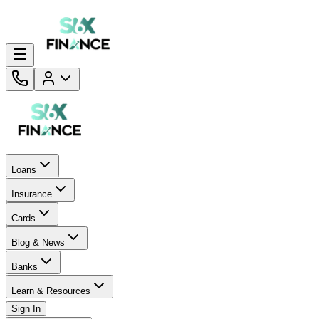
Loans
Insurance
Cards
Blog & News
Banks
Learn & Resources
Sign In