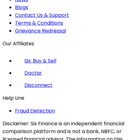
Blogs
Contact Us & Support
Terms & Conditions
Grievance Redressal
Our Affiliates
Six: Buy & Sell
Doctar
Disconnect
Help Line
Fraud Detection
Disclaimer:
Six Finance is an independent financial
comparison platform and is not a bank, NBFC, or
licensed financial advisor. The information on this