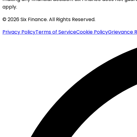
apply.
© 2026 Six Finance. All Rights Reserved.
Privacy Policy
Terms of Service
Cookie Policy
Grievance R