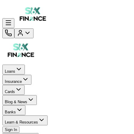
Loans
Insurance
Cards
Blog & News
Banks
Learn & Resources
Sign In