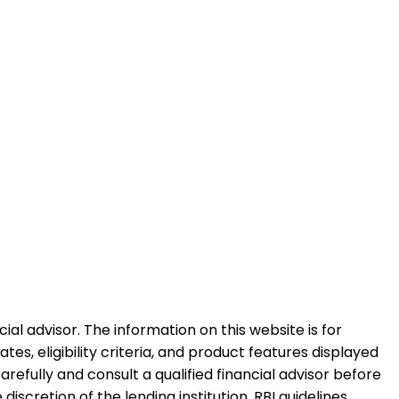
al advisor. The information on this website is for
es, eligibility criteria, and product features displayed
refully and consult a qualified financial advisor before
iscretion of the lending institution. RBI guidelines