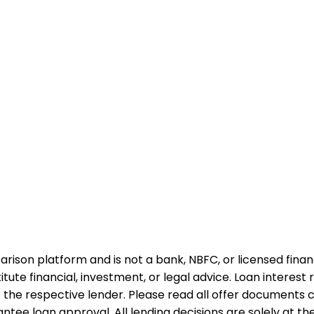
rison platform and is not a bank, NBFC, or licensed financi
te financial, investment, or legal advice. Loan interest rat
 the respective lender. Please read all offer documents ca
tee loan approval. All lending decisions are solely at the d