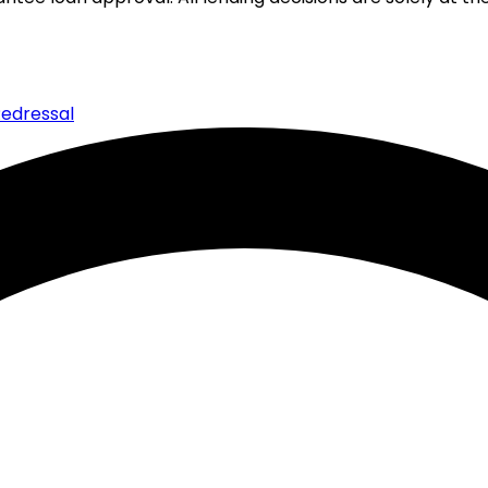
edressal