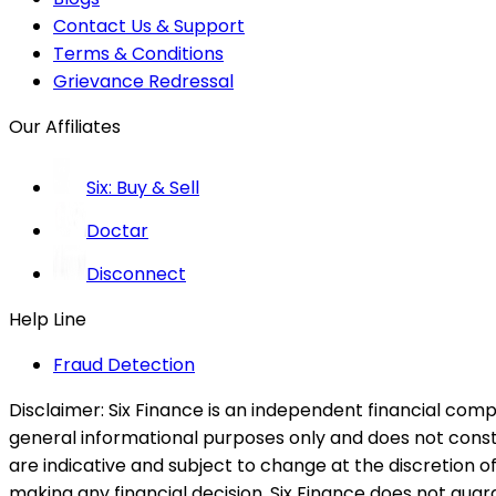
Contact Us & Support
Terms & Conditions
Grievance Redressal
Our Affiliates
Six: Buy & Sell
Doctar
Disconnect
Help Line
Fraud Detection
Disclaimer:
Six Finance is an independent financial compa
general informational purposes only and does not constitu
are indicative and subject to change at the discretion of
making any financial decision. Six Finance does not guaran