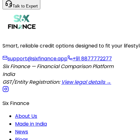
Talk to Expert
Smart, reliable credit options designed to fit your lifes
support@sixfinance.app
+91 8877772277
Six Finance — Financial Comparison Platform
India
GST/Entity Registration:
View legal details →
Six Finance
About Us
Made in India
News
Blogs