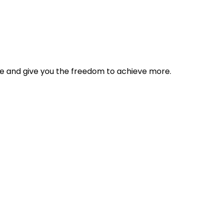
tyle and give you the freedom to achieve more.