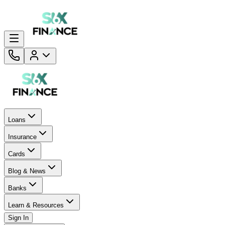
Loans
Insurance
Cards
Blog & News
Banks
Learn & Resources
Sign In