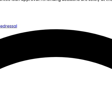
edressal