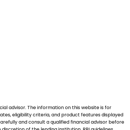
al advisor. The information on this website is for
es, eligibility criteria, and product features displayed
refully and consult a qualified financial advisor before
iscretion of the lending institution. RBI guidelines