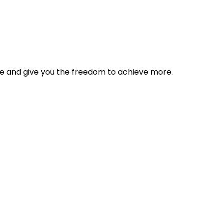
tyle and give you the freedom to achieve more.