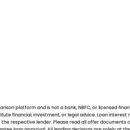
rison platform and is not a bank, NBFC, or licensed financi
te financial, investment, or legal advice. Loan interest rat
 the respective lender. Please read all offer documents ca
tee loan approval. All lending decisions are solely at the d