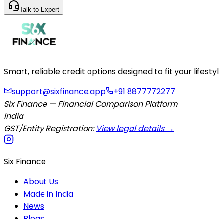
Talk to Expert
Smart, reliable credit options designed to fit your lifes
support@sixfinance.app
+91 8877772277
Six Finance — Financial Comparison Platform
India
GST/Entity Registration:
View legal details →
Six Finance
About Us
Made in India
News
Blogs