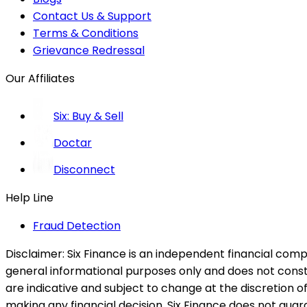
Contact Us & Support
Terms & Conditions
Grievance Redressal
Our Affiliates
Six: Buy & Sell
Doctar
Disconnect
Help Line
Fraud Detection
Disclaimer:
Six Finance is an independent financial compa
general informational purposes only and does not constitu
are indicative and subject to change at the discretion of
making any financial decision. Six Finance does not guaran