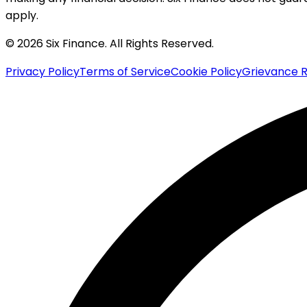
apply.
© 2026 Six Finance. All Rights Reserved.
Privacy Policy
Terms of Service
Cookie Policy
Grievance R