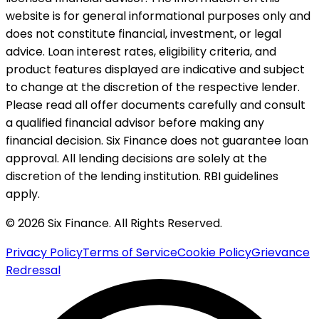
website is for general informational purposes only and
does not constitute financial, investment, or legal
advice. Loan interest rates, eligibility criteria, and
product features displayed are indicative and subject
to change at the discretion of the respective lender.
Please read all offer documents carefully and consult
a qualified financial advisor before making any
financial decision. Six Finance does not guarantee loan
approval. All lending decisions are solely at the
discretion of the lending institution. RBI guidelines
apply.
© 2026 Six Finance. All Rights Reserved.
Privacy Policy
Terms of Service
Cookie Policy
Grievance
Redressal