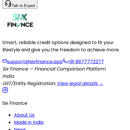
Talk to Expert
Smart, reliable credit options designed to fit your
lifestyle and give you the freedom to achieve more.
support@sixfinance.app
+91 8877772277
Six Finance — Financial Comparison Platform
India
GST/Entity Registration:
View legal details →
Six Finance
About Us
Made in India
News