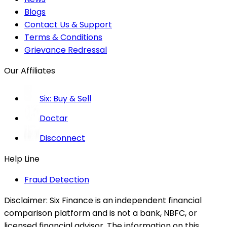
Blogs
Contact Us & Support
Terms & Conditions
Grievance Redressal
Our Affiliates
Six: Buy & Sell
Doctar
Disconnect
Help Line
Fraud Detection
Disclaimer:
Six Finance is an independent financial
comparison platform and is not a bank, NBFC, or
licensed financial advisor. The information on this