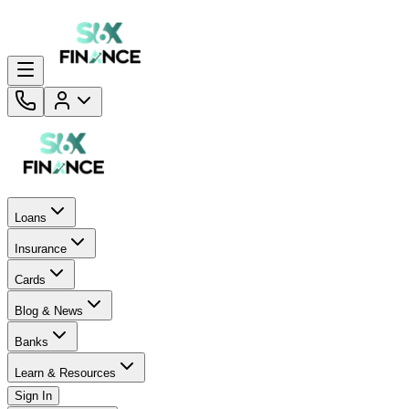
Loans
Insurance
Cards
Blog & News
Banks
Learn & Resources
Sign In