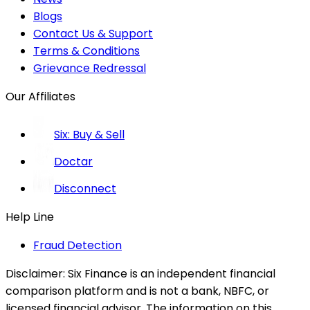
Blogs
Contact Us & Support
Terms & Conditions
Grievance Redressal
Our Affiliates
Six: Buy & Sell
Doctar
Disconnect
Help Line
Fraud Detection
Disclaimer:
Six Finance is an independent financial
comparison platform and is not a bank, NBFC, or
licensed financial advisor. The information on this