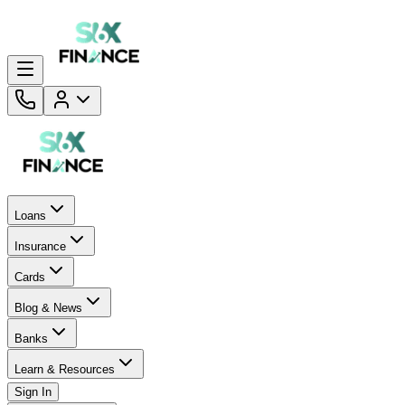
Loans
Insurance
Cards
Blog & News
Banks
Learn & Resources
Sign In