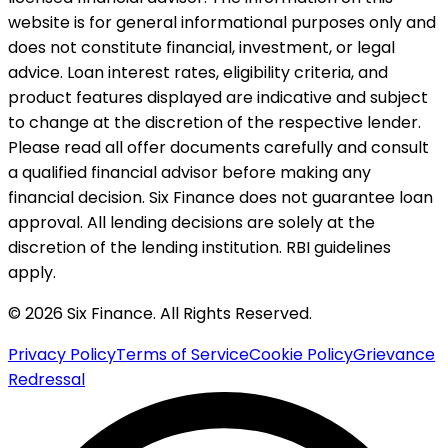
website is for general informational purposes only and
does not constitute financial, investment, or legal
advice. Loan interest rates, eligibility criteria, and
product features displayed are indicative and subject
to change at the discretion of the respective lender.
Please read all offer documents carefully and consult
a qualified financial advisor before making any
financial decision. Six Finance does not guarantee loan
approval. All lending decisions are solely at the
discretion of the lending institution. RBI guidelines
apply.
© 2026 Six Finance. All Rights Reserved.
Privacy Policy
Terms of Service
Cookie Policy
Grievance
Redressal