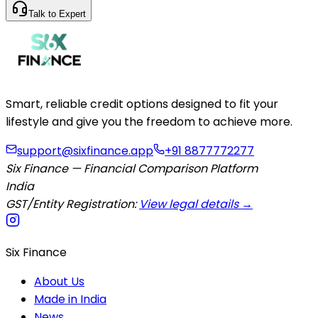
Talk to Expert
Smart, reliable credit options designed to fit your
lifestyle and give you the freedom to achieve more.
support@sixfinance.app
+91 8877772277
Six Finance — Financial Comparison Platform
India
GST/Entity Registration:
View legal details →
Six Finance
About Us
Made in India
News