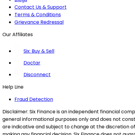
Contact Us & Support
Terms & Conditions
Grievance Redressal
Our Affiliates
Six: Buy & Sell
Doctar
Disconnect
Help Line
Fraud Detection
Disclaimer:
Six Finance is an independent financial compa
general informational purposes only and does not constitu
are indicative and subject to change at the discretion of
making any financial decision. Six Finance does not guaran