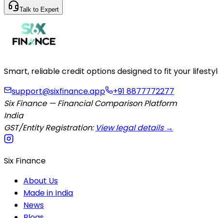
Talk to Expert
Smart, reliable credit options designed to fit your lifes
support@sixfinance.app
+91 8877772277
Six Finance — Financial Comparison Platform
India
GST/Entity Registration:
View legal details →
Six Finance
About Us
Made in India
News
Blogs