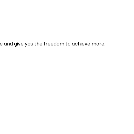
tyle and give you the freedom to achieve more.