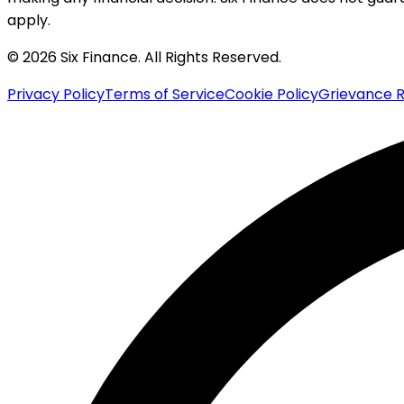
apply.
© 2026 Six Finance. All Rights Reserved.
Privacy Policy
Terms of Service
Cookie Policy
Grievance R