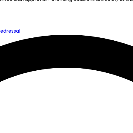
edressal