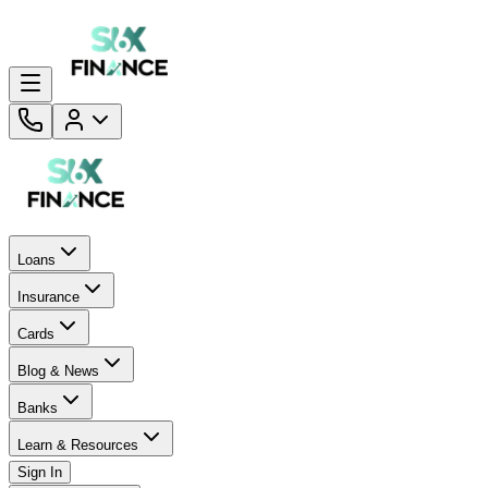
Loans
Insurance
Cards
Blog & News
Banks
Learn & Resources
Sign In