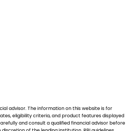
al advisor. The information on this website is for
es, eligibility criteria, and product features displayed
refully and consult a qualified financial advisor before
iscretion of the lending institution. RBI guidelines