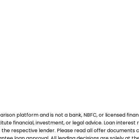
rison platform and is not a bank, NBFC, or licensed financi
te financial, investment, or legal advice. Loan interest rat
 the respective lender. Please read all offer documents ca
tee loan approval. All lending decisions are solely at the d