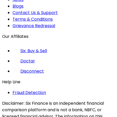
Blogs
Contact Us & Support
Terms & Conditions
Grievance Redressal
Our Affiliates
Six: Buy & Sell
Doctar
Disconnect
Help Line
Fraud Detection
Disclaimer:
Six Finance is an independent financial
comparison platform and is not a bank, NBFC, or
licensed financial advisor. The information on this