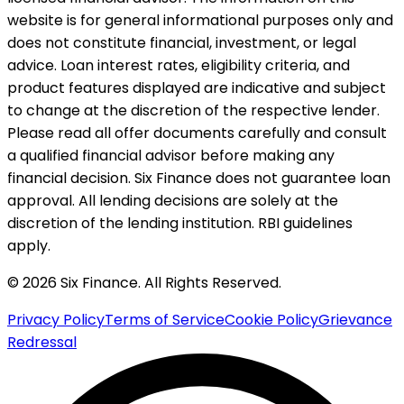
website is for general informational purposes only and
does not constitute financial, investment, or legal
advice. Loan interest rates, eligibility criteria, and
product features displayed are indicative and subject
to change at the discretion of the respective lender.
Please read all offer documents carefully and consult
a qualified financial advisor before making any
financial decision. Six Finance does not guarantee loan
approval. All lending decisions are solely at the
discretion of the lending institution. RBI guidelines
apply.
© 2026 Six Finance. All Rights Reserved.
Privacy Policy
Terms of Service
Cookie Policy
Grievance
Redressal