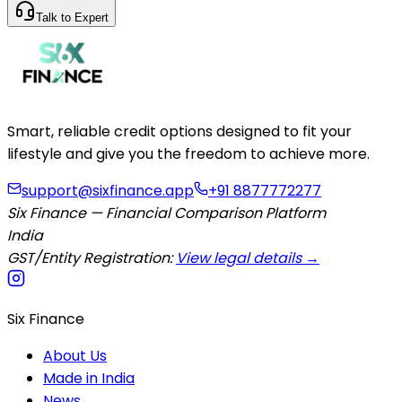
Talk to Expert
Smart, reliable credit options designed to fit your
lifestyle and give you the freedom to achieve more.
support@sixfinance.app
+91 8877772277
Six Finance — Financial Comparison Platform
India
GST/Entity Registration:
View legal details →
Six Finance
About Us
Made in India
News