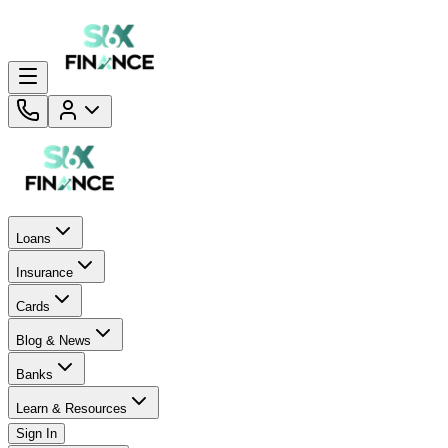
Loans
Insurance
Cards
Blog & News
Banks
Learn & Resources
Sign In