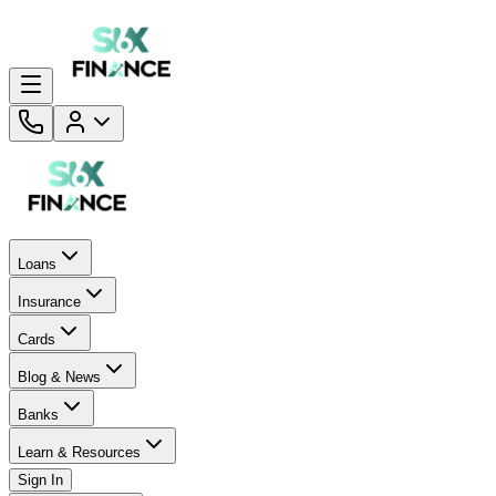
Loans
Insurance
Cards
Blog & News
Banks
Learn & Resources
Sign In