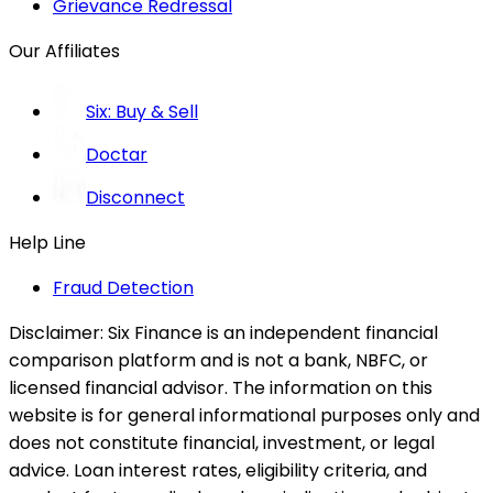
Grievance Redressal
Our Affiliates
Six: Buy & Sell
Doctar
Disconnect
Help Line
Fraud Detection
Disclaimer:
Six Finance is an independent financial
comparison platform and is not a bank, NBFC, or
licensed financial advisor. The information on this
website is for general informational purposes only and
does not constitute financial, investment, or legal
advice. Loan interest rates, eligibility criteria, and