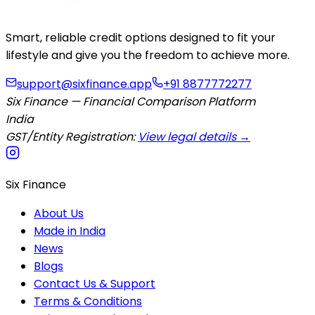
Smart, reliable credit options designed to fit your
lifestyle and give you the freedom to achieve more.
support@sixfinance.app
+91 8877772277
Six Finance — Financial Comparison Platform
India
GST/Entity Registration:
View legal details →
Six Finance
About Us
Made in India
News
Blogs
Contact Us & Support
Terms & Conditions