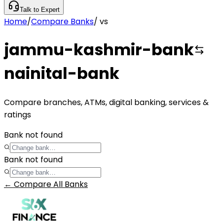
Talk to Expert
Home
/
Compare Banks
/
vs
jammu-kashmir-bank
nainital-bank
Compare branches, ATMs, digital banking, services &
ratings
Bank not found
Bank not found
← Compare All Banks