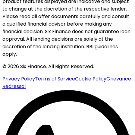
product features displayed are indicative and subject
to change at the discretion of the respective lender.
Please read all offer documents carefully and consult
a qualified financial advisor before making any
financial decision. Six Finance does not guarantee loan
approval. All lending decisions are solely at the
discretion of the lending institution. RBI guidelines
apply.
© 2026 Six Finance. All Rights Reserved.
Privacy Policy
Terms of Service
Cookie Policy
Grievance
Redressal