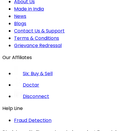
About Us
Made in India
News
Blogs
Contact Us & Support
Terms & Conditions
Grievance Redressal
Our Affiliates
Six: Buy & Sell
Doctar
Disconnect
Help Line
Fraud Detection