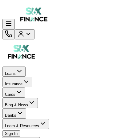
Loans
Insurance
Cards
Blog & News
Banks
Learn & Resources
Sign In