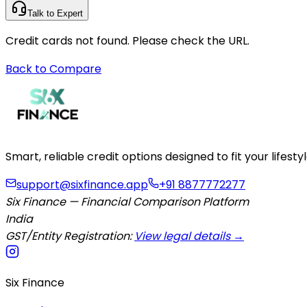
Talk to Expert
Credit cards not found. Please check the URL.
Back to Compare
Smart, reliable credit options designed to fit your lifes
support@sixfinance.app
+91 8877772277
Six Finance — Financial Comparison Platform
India
GST/Entity Registration:
View legal details →
Six Finance