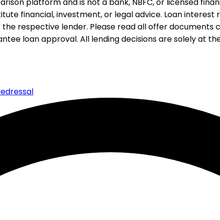
rison platform and is not a bank, NBFC, or licensed financi
te financial, investment, or legal advice. Loan interest rat
 the respective lender. Please read all offer documents ca
tee loan approval. All lending decisions are solely at the d
edressal