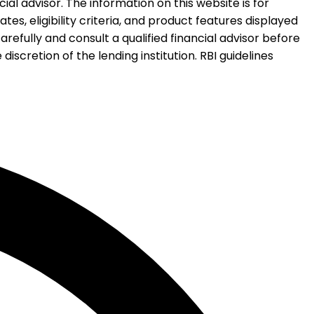
al advisor. The information on this website is for
es, eligibility criteria, and product features displayed
refully and consult a qualified financial advisor before
iscretion of the lending institution. RBI guidelines