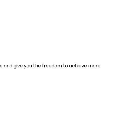
tyle and give you the freedom to achieve more.