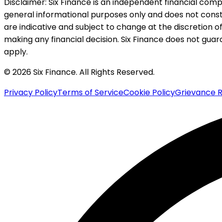
Disclaimer:
Six Finance is an independent financial compa
general informational purposes only and does not constitu
are indicative and subject to change at the discretion of
making any financial decision. Six Finance does not guaran
apply.
© 2026 Six Finance. All Rights Reserved.
Privacy Policy
Terms of Service
Cookie Policy
Grievance R