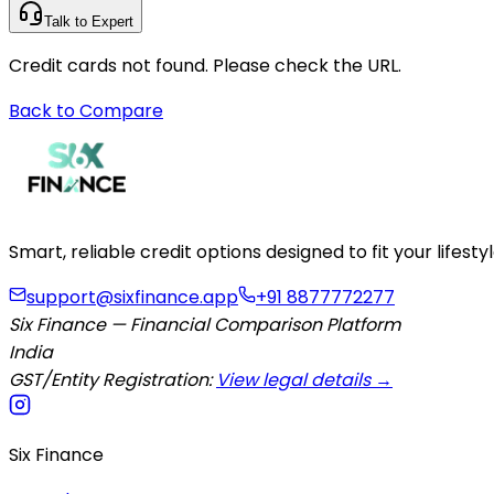
Talk to Expert
Credit cards not found. Please check the URL.
Back to Compare
Smart, reliable credit options designed to fit your lifes
support@sixfinance.app
+91 8877772277
Six Finance — Financial Comparison Platform
India
GST/Entity Registration:
View legal details →
Six Finance