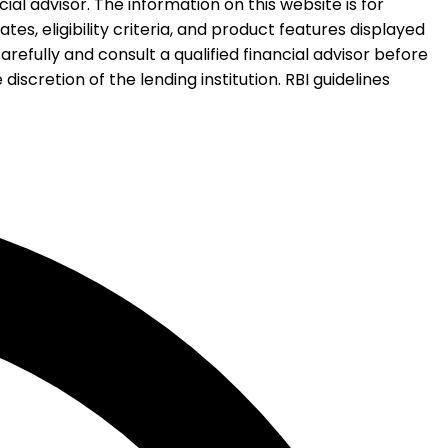
al advisor. The information on this website is for
es, eligibility criteria, and product features displayed
refully and consult a qualified financial advisor before
iscretion of the lending institution. RBI guidelines