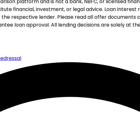
rison platform and is not a bank, NBFC, or licensed financi
te financial, investment, or legal advice. Loan interest rat
 the respective lender. Please read all offer documents ca
tee loan approval. All lending decisions are solely at the d
edressal