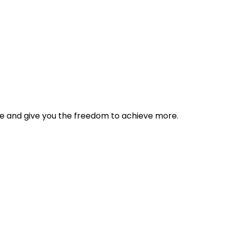
tyle and give you the freedom to achieve more.