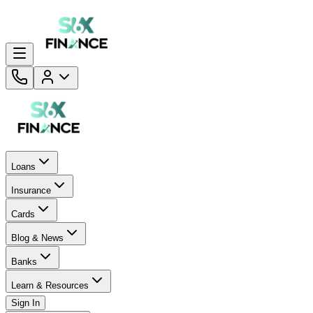
Loans
Insurance
Cards
Blog & News
Banks
Learn & Resources
Sign In