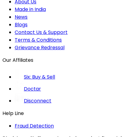
About Us
Made in India
News
Blogs
Contact Us & Support
Terms & Conditions
Grievance Redressal
Our Affiliates
Six: Buy & Sell
Doctar
Disconnect
Help Line
Fraud Detection