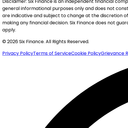
Disclaimer:
Six Finance is an independent financial compa
general informational purposes only and does not constitu
are indicative and subject to change at the discretion of
making any financial decision. Six Finance does not guaran
apply.
© 2026 Six Finance. All Rights Reserved.
Privacy Policy
Terms of Service
Cookie Policy
Grievance R