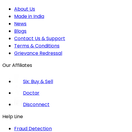
About Us
Made in India
News
Blogs
Contact Us & Support
Terms & Conditions
Grievance Redressal
Our Affiliates
Six: Buy & Sell
Doctar
Disconnect
Help Line
Fraud Detection