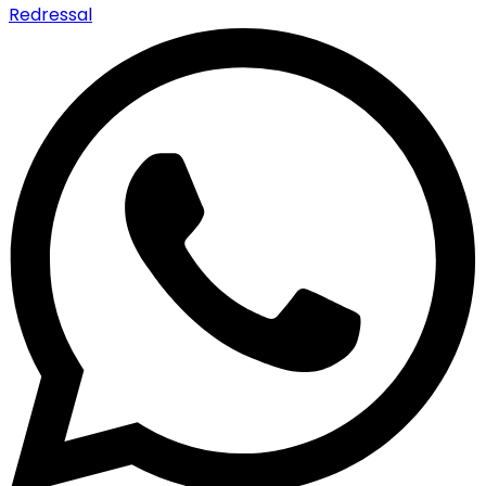
Redressal