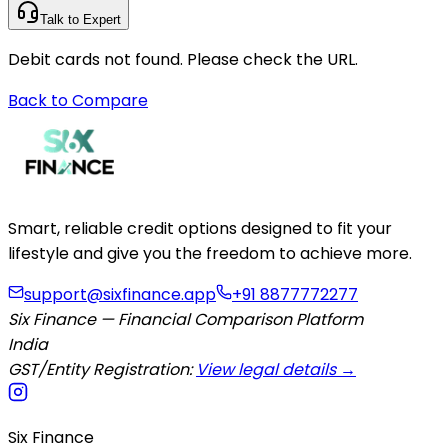
Talk to Expert
Debit cards not found. Please check the URL.
Back to Compare
Smart, reliable credit options designed to fit your
lifestyle and give you the freedom to achieve more.
support@sixfinance.app
+91 8877772277
Six Finance — Financial Comparison Platform
India
GST/Entity Registration:
View legal details →
Six Finance