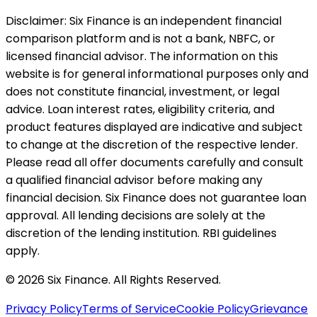
Disclaimer:
Six Finance is an independent financial
comparison platform and is not a bank, NBFC, or
licensed financial advisor. The information on this
website is for general informational purposes only and
does not constitute financial, investment, or legal
advice. Loan interest rates, eligibility criteria, and
product features displayed are indicative and subject
to change at the discretion of the respective lender.
Please read all offer documents carefully and consult
a qualified financial advisor before making any
financial decision. Six Finance does not guarantee loan
approval. All lending decisions are solely at the
discretion of the lending institution. RBI guidelines
apply.
© 2026 Six Finance. All Rights Reserved.
Privacy Policy
Terms of Service
Cookie Policy
Grievance