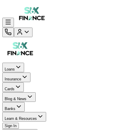
Loans
Insurance
Cards
Blog & News
Banks
Learn & Resources
Sign In