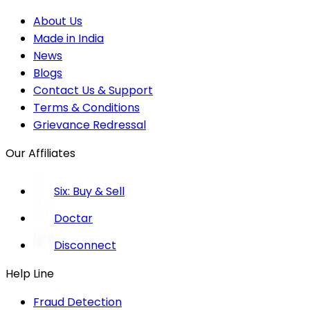
About Us
Made in India
News
Blogs
Contact Us & Support
Terms & Conditions
Grievance Redressal
Our Affiliates
Six: Buy & Sell
Doctar
Disconnect
Help Line
Fraud Detection