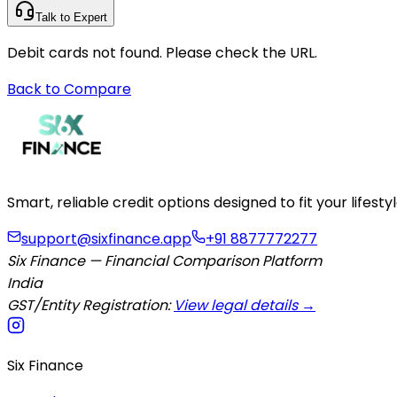
Talk to Expert
Debit cards not found. Please check the URL.
Back to Compare
Smart, reliable credit options designed to fit your lifes
support@sixfinance.app
+91 8877772277
Six Finance — Financial Comparison Platform
India
GST/Entity Registration:
View legal details →
Six Finance