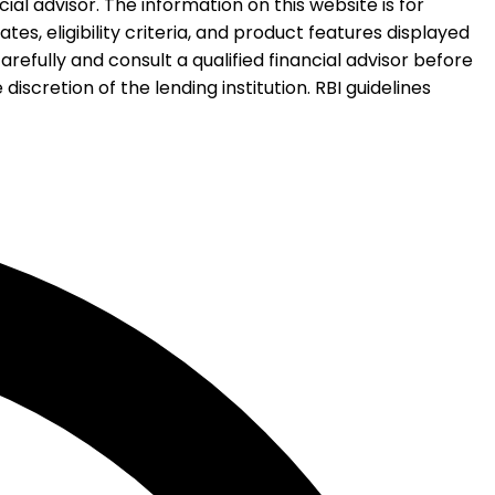
al advisor. The information on this website is for
es, eligibility criteria, and product features displayed
refully and consult a qualified financial advisor before
iscretion of the lending institution. RBI guidelines