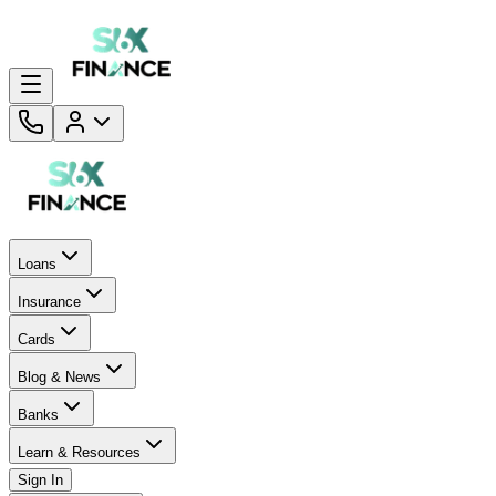
Loans
Insurance
Cards
Blog & News
Banks
Learn & Resources
Sign In