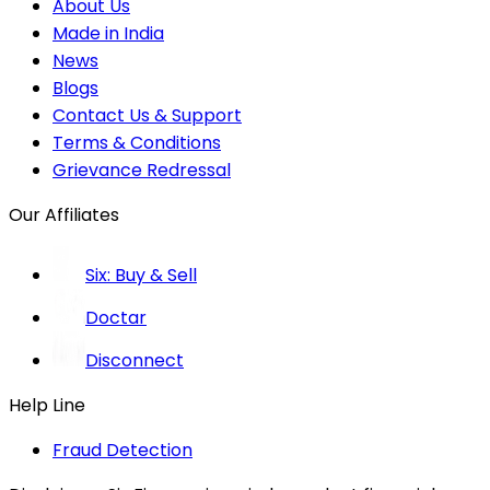
About Us
Made in India
News
Blogs
Contact Us & Support
Terms & Conditions
Grievance Redressal
Our Affiliates
Six: Buy & Sell
Doctar
Disconnect
Help Line
Fraud Detection