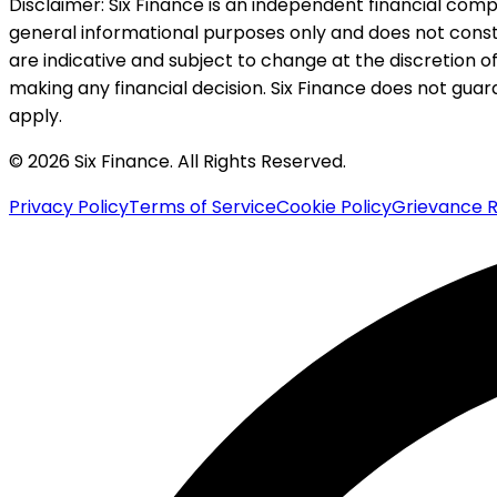
Disclaimer:
Six Finance is an independent financial compa
general informational purposes only and does not constitu
are indicative and subject to change at the discretion of
making any financial decision. Six Finance does not guaran
apply.
© 2026 Six Finance. All Rights Reserved.
Privacy Policy
Terms of Service
Cookie Policy
Grievance R