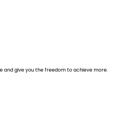
tyle and give you the freedom to achieve more.