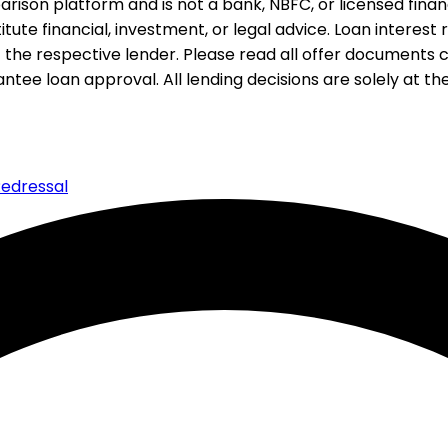
rison platform and is not a bank, NBFC, or licensed financi
te financial, investment, or legal advice. Loan interest rat
 the respective lender. Please read all offer documents ca
tee loan approval. All lending decisions are solely at the d
edressal