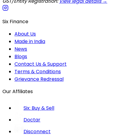
GST/Entity Registration:
View legal details →
Six Finance
About Us
Made in India
News
Blogs
Contact Us & Support
Terms & Conditions
Grievance Redressal
Our Affiliates
Six: Buy & Sell
Doctar
Disconnect