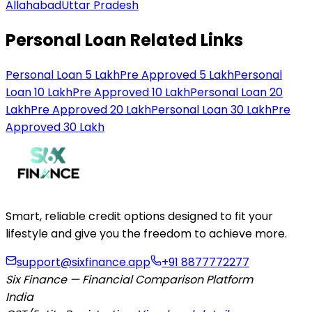
Allahabad
Uttar Pradesh
Personal Loan Related Links
Personal Loan 5 Lakh
Pre Approved 5 Lakh
Personal
Loan 10 Lakh
Pre Approved 10 Lakh
Personal Loan 20
Lakh
Pre Approved 20 Lakh
Personal Loan 30 Lakh
Pre
Approved 30 Lakh
Smart, reliable credit options designed to fit your
lifestyle and give you the freedom to achieve more.
support@sixfinance.app
+91 8877772277
Six Finance — Financial Comparison Platform
India