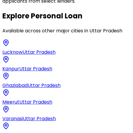
applicants from select lenders.
Explore
Personal Loan
Available across other major cities in
Uttar Pradesh
Lucknow
Uttar Pradesh
Kanpur
Uttar Pradesh
Ghaziabad
Uttar Pradesh
Meerut
Uttar Pradesh
Varanasi
Uttar Pradesh