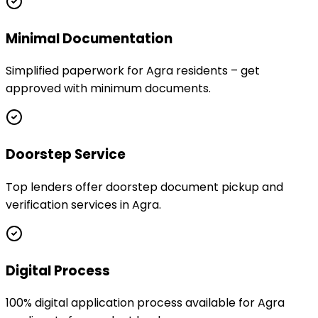
Minimal Documentation
Simplified paperwork for Agra residents – get
approved with minimum documents.
Doorstep Service
Top lenders offer doorstep document pickup and
verification services in Agra.
Digital Process
100% digital application process available for Agra