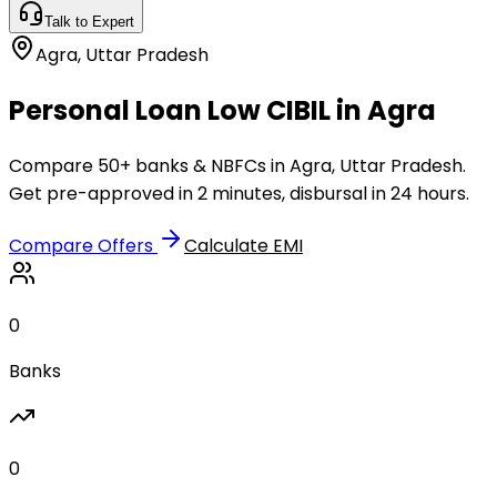
Talk to Expert
Agra
,
Uttar Pradesh
Personal Loan Low CIBIL in Agra
Compare 50+ banks & NBFCs in Agra, Uttar Pradesh.
Get pre-approved in 2 minutes, disbursal in 24 hours.
Compare Offers
Calculate EMI
0
Banks
0