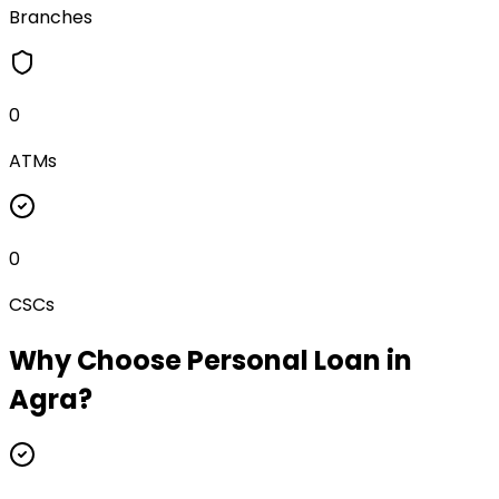
Branches
0
ATMs
0
CSCs
Why Choose
Personal Loan
in
Agra
?