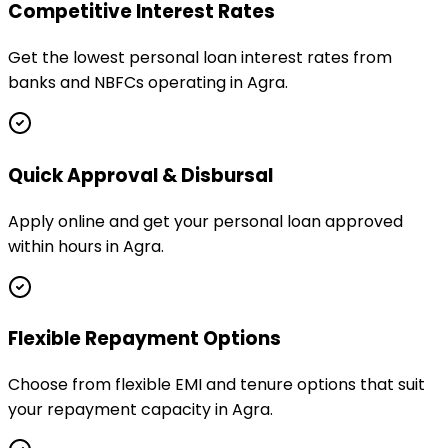
Competitive Interest Rates
Get the lowest personal loan interest rates from
banks and NBFCs operating in Agra.
Quick Approval & Disbursal
Apply online and get your personal loan approved
within hours in Agra.
Flexible Repayment Options
Choose from flexible EMI and tenure options that suit
your repayment capacity in Agra.