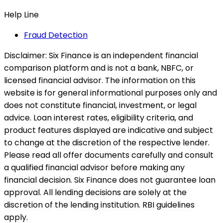
Help Line
Fraud Detection
Disclaimer:
Six Finance is an independent financial
comparison platform and is not a bank, NBFC, or
licensed financial advisor. The information on this
website is for general informational purposes only and
does not constitute financial, investment, or legal
advice. Loan interest rates, eligibility criteria, and
product features displayed are indicative and subject
to change at the discretion of the respective lender.
Please read all offer documents carefully and consult
a qualified financial advisor before making any
financial decision. Six Finance does not guarantee loan
approval. All lending decisions are solely at the
discretion of the lending institution. RBI guidelines
apply.