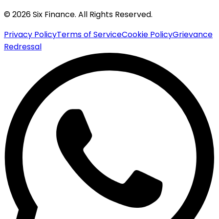
© 2026 Six Finance. All Rights Reserved.
Privacy Policy
Terms of Service
Cookie Policy
Grievance
Redressal