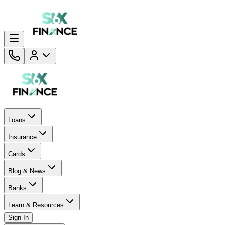
Loans
Insurance
Cards
Blog & News
Banks
Learn & Resources
Sign In