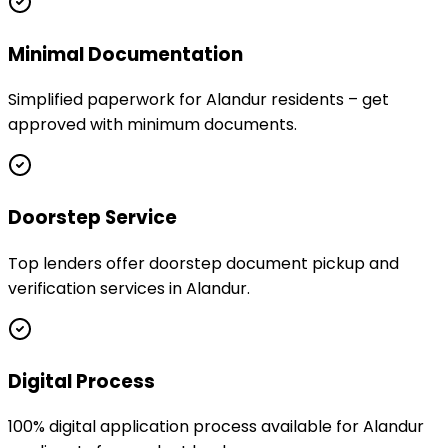
Minimal Documentation
Simplified paperwork for Alandur residents – get
approved with minimum documents.
Doorstep Service
Top lenders offer doorstep document pickup and
verification services in Alandur.
Digital Process
100% digital application process available for Alandur