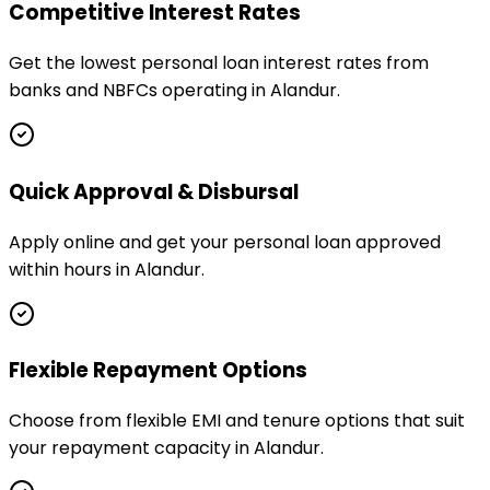
Competitive Interest Rates
Get the lowest personal loan interest rates from
banks and NBFCs operating in Alandur.
Quick Approval & Disbursal
Apply online and get your personal loan approved
within hours in Alandur.
Flexible Repayment Options
Choose from flexible EMI and tenure options that suit
your repayment capacity in Alandur.