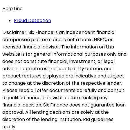
Help Line
Fraud Detection
Disclaimer:
Six Finance is an independent financial
comparison platform and is not a bank, NBFC, or
licensed financial advisor. The information on this
website is for general informational purposes only and
does not constitute financial, investment, or legal
advice. Loan interest rates, eligibility criteria, and
product features displayed are indicative and subject
to change at the discretion of the respective lender.
Please read all offer documents carefully and consult
a qualified financial advisor before making any
financial decision. Six Finance does not guarantee loan
approval. All lending decisions are solely at the
discretion of the lending institution. RBI guidelines
apply.