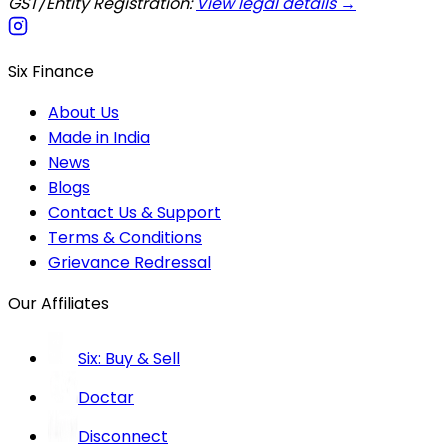
GST/Entity Registration:
View legal details →
Six Finance
About Us
Made in India
News
Blogs
Contact Us & Support
Terms & Conditions
Grievance Redressal
Our Affiliates
Six: Buy & Sell
Doctar
Disconnect