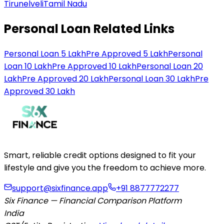
Tirunelveli
Tamil Nadu
Personal Loan Related Links
Personal Loan 5 Lakh
Pre Approved 5 Lakh
Personal
Loan 10 Lakh
Pre Approved 10 Lakh
Personal Loan 20
Lakh
Pre Approved 20 Lakh
Personal Loan 30 Lakh
Pre
Approved 30 Lakh
Smart, reliable credit options designed to fit your
lifestyle and give you the freedom to achieve more.
support@sixfinance.app
+91 8877772277
Six Finance — Financial Comparison Platform
India