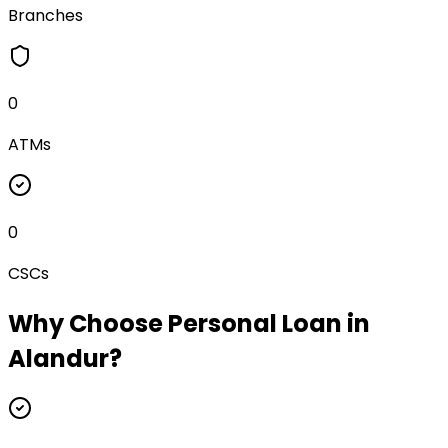
Branches
0
ATMs
0
CSCs
Why Choose
Personal Loan
in
Alandur
?