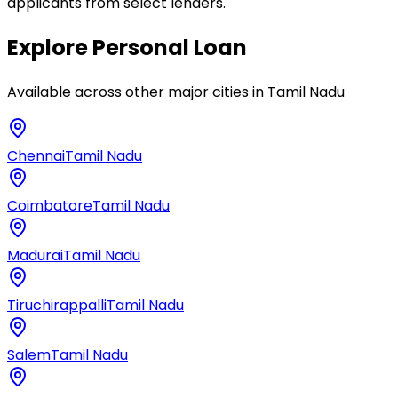
applicants from select lenders.
Explore
Personal Loan
Available across other major cities in
Tamil Nadu
Chennai
Tamil Nadu
Coimbatore
Tamil Nadu
Madurai
Tamil Nadu
Tiruchirappalli
Tamil Nadu
Salem
Tamil Nadu