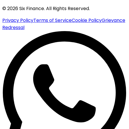
© 2026 Six Finance. All Rights Reserved.
Privacy Policy
Terms of Service
Cookie Policy
Grievance
Redressal