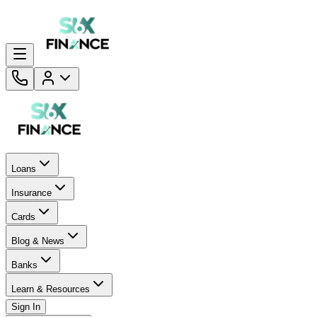
Loans
Insurance
Cards
Blog & News
Banks
Learn & Resources
Sign In