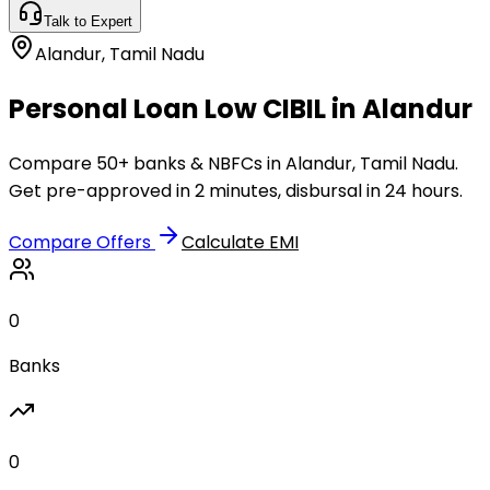
Talk to Expert
Alandur
,
Tamil Nadu
Personal Loan Low CIBIL in Alandur
Compare 50+ banks & NBFCs in Alandur, Tamil Nadu.
Get pre-approved in 2 minutes, disbursal in 24 hours.
Compare Offers
Calculate EMI
0
Banks
0