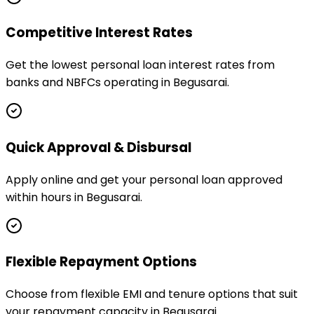
Competitive Interest Rates
Get the lowest personal loan interest rates from
banks and NBFCs operating in Begusarai.
Quick Approval & Disbursal
Apply online and get your personal loan approved
within hours in Begusarai.
Flexible Repayment Options
Choose from flexible EMI and tenure options that suit
your repayment capacity in Begusarai.