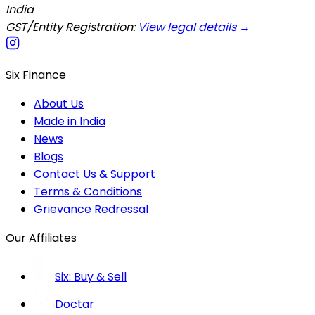
India
GST/Entity Registration:
View legal details →
Six Finance
About Us
Made in India
News
Blogs
Contact Us & Support
Terms & Conditions
Grievance Redressal
Our Affiliates
Six: Buy & Sell
Doctar