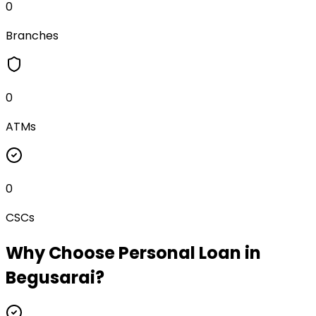
0
Branches
0
ATMs
0
CSCs
Why Choose
Personal Loan
in
Begusarai
?