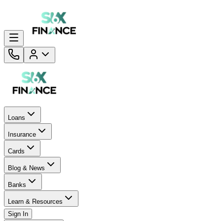
Loans
Insurance
Cards
Blog & News
Banks
Learn & Resources
Sign In