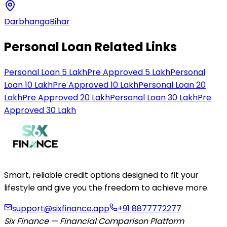
Darbhanga
Bihar
Personal Loan Related Links
Personal Loan 5 Lakh
Pre Approved 5 Lakh
Personal
Loan 10 Lakh
Pre Approved 10 Lakh
Personal Loan 20
Lakh
Pre Approved 20 Lakh
Personal Loan 30 Lakh
Pre
Approved 30 Lakh
Smart, reliable credit options designed to fit your
lifestyle and give you the freedom to achieve more.
support@sixfinance.app
+91 8877772277
Six Finance — Financial Comparison Platform