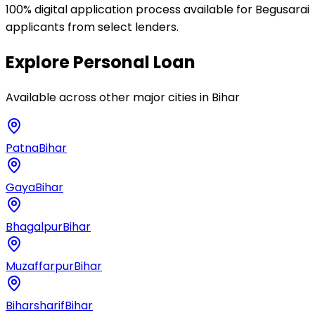
100% digital application process available for Begusarai
applicants from select lenders.
Explore
Personal Loan
Available across other major cities in
Bihar
Patna
Bihar
Gaya
Bihar
Bhagalpur
Bihar
Muzaffarpur
Bihar
Biharsharif
Bihar