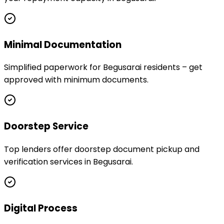
Minimal Documentation
Simplified paperwork for Begusarai residents – get
approved with minimum documents.
Doorstep Service
Top lenders offer doorstep document pickup and
verification services in Begusarai.
Digital Process