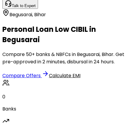
Talk to Expert
Begusarai
,
Bihar
Personal Loan Low CIBIL in
Begusarai
Compare 50+ banks & NBFCs in Begusarai, Bihar. Get
pre-approved in 2 minutes, disbursal in 24 hours.
Compare Offers
Calculate EMI
0
Banks