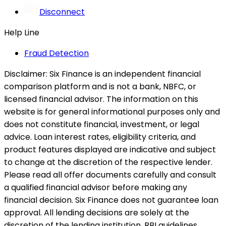
Disconnect
Help Line
Fraud Detection
Disclaimer:
Six Finance is an independent financial
comparison platform and is not a bank, NBFC, or
licensed financial advisor. The information on this
website is for general informational purposes only and
does not constitute financial, investment, or legal
advice. Loan interest rates, eligibility criteria, and
product features displayed are indicative and subject
to change at the discretion of the respective lender.
Please read all offer documents carefully and consult
a qualified financial advisor before making any
financial decision. Six Finance does not guarantee loan
approval. All lending decisions are solely at the
discretion of the lending institution. RBI guidelines