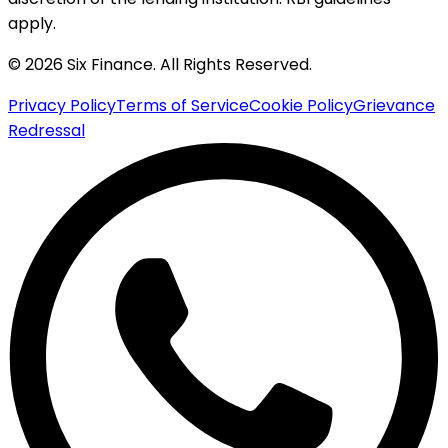
apply.
© 2026 Six Finance. All Rights Reserved.
Privacy Policy
Terms of Service
Cookie Policy
Grievance
Redressal