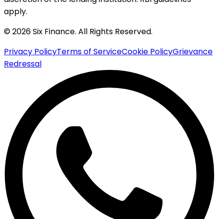
apply.
© 2026 Six Finance. All Rights Reserved.
Privacy Policy
Terms of Service
Cookie Policy
Grievance
Redressal