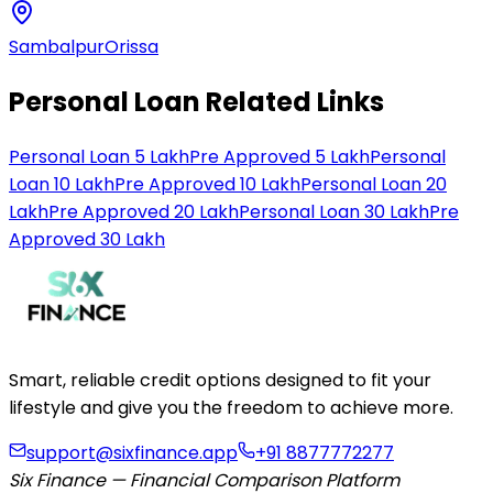
Sambalpur
Orissa
Personal Loan Related Links
Personal Loan 5 Lakh
Pre Approved 5 Lakh
Personal
Loan 10 Lakh
Pre Approved 10 Lakh
Personal Loan 20
Lakh
Pre Approved 20 Lakh
Personal Loan 30 Lakh
Pre
Approved 30 Lakh
Smart, reliable credit options designed to fit your
lifestyle and give you the freedom to achieve more.
support@sixfinance.app
+91 8877772277
Six Finance — Financial Comparison Platform