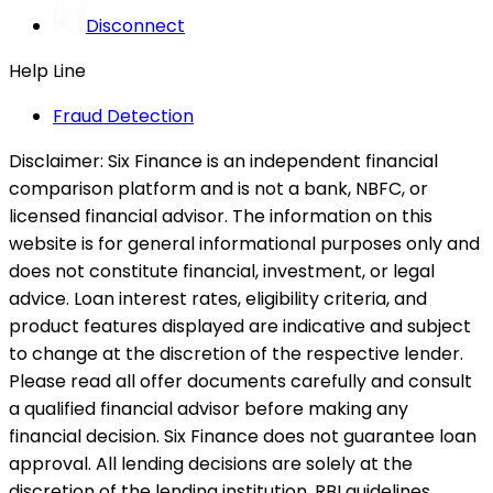
Disconnect
Help Line
Fraud Detection
Disclaimer:
Six Finance is an independent financial
comparison platform and is not a bank, NBFC, or
licensed financial advisor. The information on this
website is for general informational purposes only and
does not constitute financial, investment, or legal
advice. Loan interest rates, eligibility criteria, and
product features displayed are indicative and subject
to change at the discretion of the respective lender.
Please read all offer documents carefully and consult
a qualified financial advisor before making any
financial decision. Six Finance does not guarantee loan
approval. All lending decisions are solely at the
discretion of the lending institution. RBI guidelines