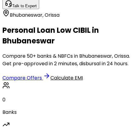
Talk to Expert
Bhubaneswar
,
Orissa
Personal Loan Low CIBIL in
Bhubaneswar
Compare 50+ banks & NBFCs in Bhubaneswar, Orissa.
Get pre-approved in 2 minutes, disbursal in 24 hours.
Compare Offers
Calculate EMI
0
Banks