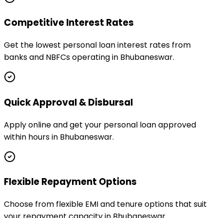
Competitive Interest Rates
Get the lowest personal loan interest rates from
banks and NBFCs operating in Bhubaneswar.
Quick Approval & Disbursal
Apply online and get your personal loan approved
within hours in Bhubaneswar.
Flexible Repayment Options
Choose from flexible EMI and tenure options that suit
your repayment capacity in Bhubaneswar.