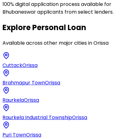
100% digital application process available for
Bhubaneswar applicants from select lenders.
Explore
Personal Loan
Available across other major cities in
Orissa
Cuttack
Orissa
Brahmapur Town
Orissa
Raurkela
Orissa
Raurkela Industrial Township
Orissa
Puri Town
Orissa