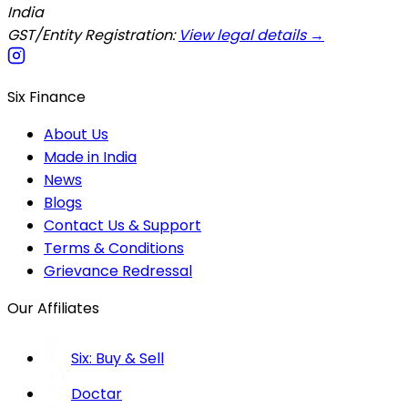
India
GST/Entity Registration:
View legal details →
Six Finance
About Us
Made in India
News
Blogs
Contact Us & Support
Terms & Conditions
Grievance Redressal
Our Affiliates
Six: Buy & Sell
Doctar