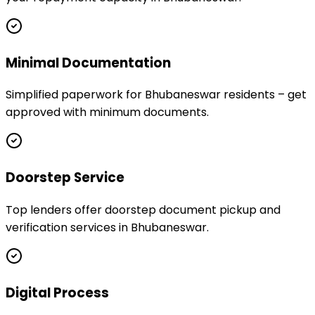
Minimal Documentation
Simplified paperwork for Bhubaneswar residents – get
approved with minimum documents.
Doorstep Service
Top lenders offer doorstep document pickup and
verification services in Bhubaneswar.
Digital Process