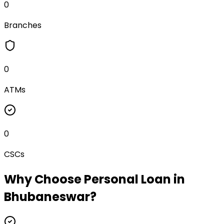
0
Branches
0
ATMs
0
CSCs
Why Choose
Personal Loan
in
Bhubaneswar
?