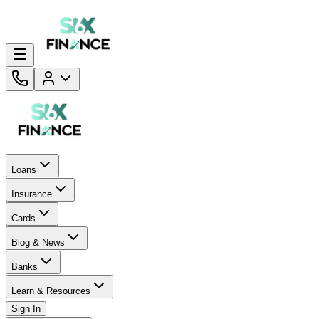
Loans
Insurance
Cards
Blog & News
Banks
Learn & Resources
Sign In