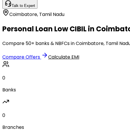
Talk to Expert
Coimbatore
,
Tamil Nadu
Personal Loan Low CIBIL in Coimbat
Compare 50+ banks & NBFCs in Coimbatore, Tamil Nadu. 
Compare Offers
Calculate EMI
0
Banks
0
Branches