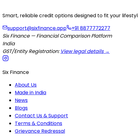
Smart, reliable credit options designed to fit your lifes
support@sixfinance.app
+91 8877772277
Six Finance — Financial Comparison Platform
India
GST/Entity Registration:
View legal details →
Six Finance
About Us
Made in India
News
Blogs
Contact Us & Support
Terms & Conditions
Grievance Redressal