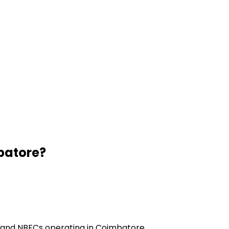
batore
?
s and NBFCs operating in Coimbatore.