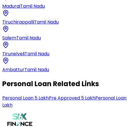
Madurai
Tamil Nadu
Tiruchirappalli
Tamil Nadu
Salem
Tamil Nadu
Tirunelveli
Tamil Nadu
Ambattur
Tamil Nadu
Personal Loan Related Links
Personal Loan 5 Lakh
Pre Approved 5 Lakh
Personal Loan
Lakh