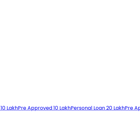
 10 Lakh
Pre Approved 10 Lakh
Personal Loan 20 Lakh
Pre A