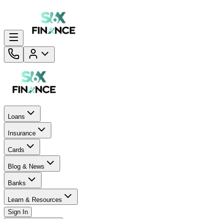
Loans
Insurance
Cards
Blog & News
Banks
Learn & Resources
Sign In