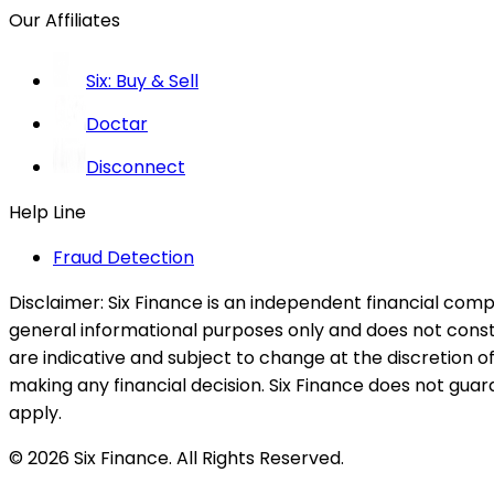
Our Affiliates
Six: Buy & Sell
Doctar
Disconnect
Help Line
Fraud Detection
Disclaimer:
Six Finance is an independent financial compa
general informational purposes only and does not constitu
are indicative and subject to change at the discretion of
making any financial decision. Six Finance does not guaran
apply.
© 2026 Six Finance. All Rights Reserved.