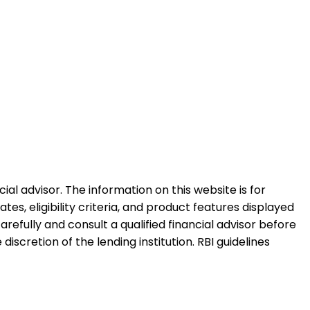
al advisor. The information on this website is for
es, eligibility criteria, and product features displayed
refully and consult a qualified financial advisor before
iscretion of the lending institution. RBI guidelines