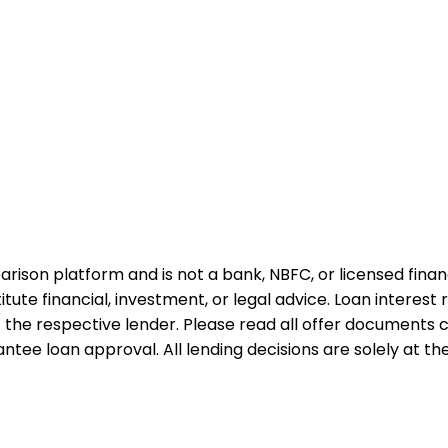
rison platform and is not a bank, NBFC, or licensed financi
te financial, investment, or legal advice. Loan interest rat
 the respective lender. Please read all offer documents ca
tee loan approval. All lending decisions are solely at the d