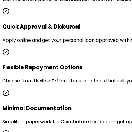
Quick Approval & Disbursal
Apply online and get your personal loan approved withi
Flexible Repayment Options
Choose from flexible EMI and tenure options that suit 
Minimal Documentation
Simplified paperwork for Coimbatore residents – get 