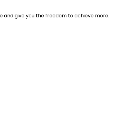
tyle and give you the freedom to achieve more.