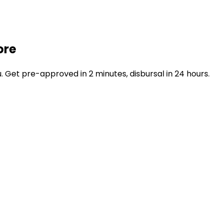
ore
Get pre-approved in 2 minutes, disbursal in 24 hours.