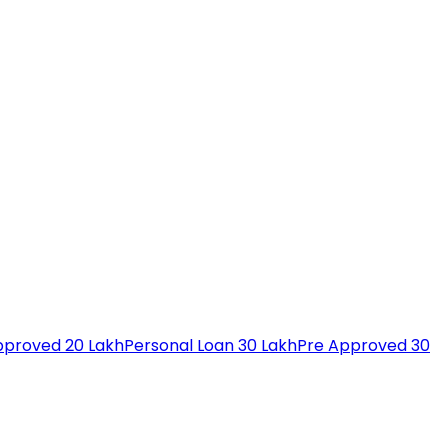
pproved 20 Lakh
Personal Loan 30 Lakh
Pre Approved 30