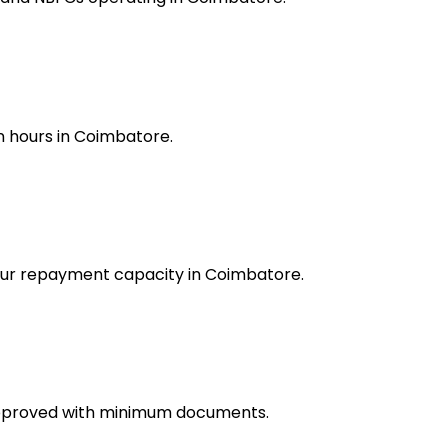
n hours in Coimbatore.
your repayment capacity in Coimbatore.
approved with minimum documents.