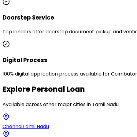
Doorstep Service
Top lenders offer doorstep document pickup and verific
Digital Process
100% digital application process available for Coimbato
Explore
Personal Loan
Available across other major cities in
Tamil Nadu
Chennai
Tamil Nadu