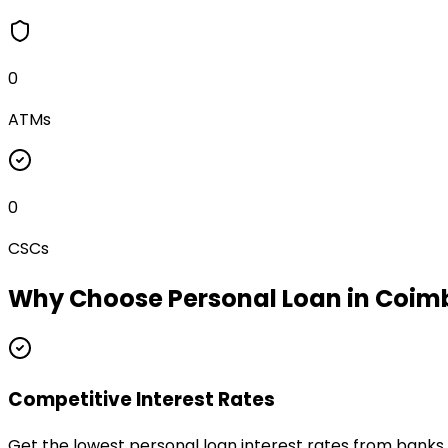
0
ATMs
0
CSCs
Why Choose
Personal Loan
in
Coim
Competitive Interest Rates
Get the lowest personal loan interest rates from bank