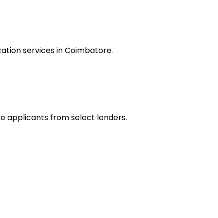
ation services in Coimbatore.
re applicants from select lenders.