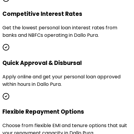
Competitive Interest Rates
Get the lowest personal loan interest rates from
banks and NBFCs operating in Dallo Pura.
Quick Approval & Disbursal
Apply online and get your personal loan approved
within hours in Dallo Pura.
Flexible Repayment Options
Choose from flexible EMI and tenure options that suit
your repayment capacity in Dallo Pura.