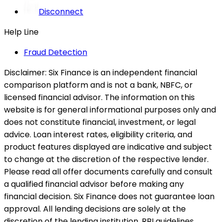
Disconnect
Help Line
Fraud Detection
Disclaimer:
Six Finance is an independent financial
comparison platform and is not a bank, NBFC, or
licensed financial advisor. The information on this
website is for general informational purposes only and
does not constitute financial, investment, or legal
advice. Loan interest rates, eligibility criteria, and
product features displayed are indicative and subject
to change at the discretion of the respective lender.
Please read all offer documents carefully and consult
a qualified financial advisor before making any
financial decision. Six Finance does not guarantee loan
approval. All lending decisions are solely at the
discretion of the lending institution. RBI guidelines