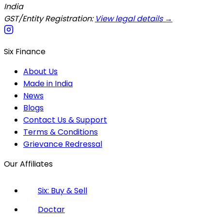
India
GST/Entity Registration:
View legal details →
Six Finance
About Us
Made in India
News
Blogs
Contact Us & Support
Terms & Conditions
Grievance Redressal
Our Affiliates
Six: Buy & Sell
Doctar