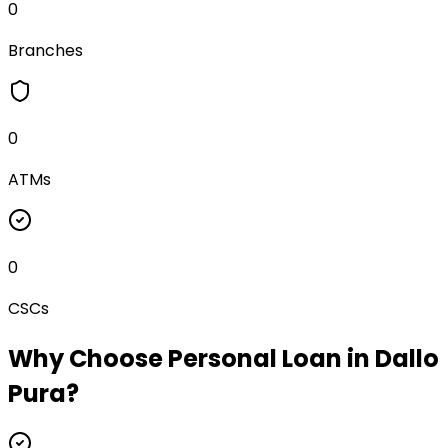
0
Branches
0
ATMs
0
CSCs
Why Choose
Personal Loan
in
Dallo
Pura
?