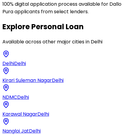
100% digital application process available for Dallo
Pura applicants from select lenders.
Explore
Personal Loan
Available across other major cities in
Delhi
Delhi
Delhi
Kirari Suleman Nagar
Delhi
NDMC
Delhi
Karawal Nagar
Delhi
Nangloi Jat
Delhi