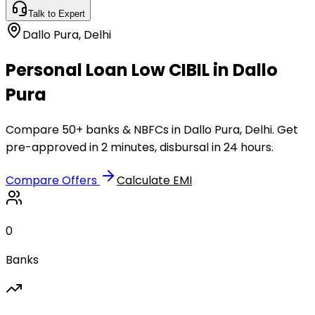
Talk to Expert
Dallo Pura
,
Delhi
Personal Loan Low CIBIL in Dallo
Pura
Compare 50+ banks & NBFCs in Dallo Pura, Delhi. Get
pre-approved in 2 minutes, disbursal in 24 hours.
Compare Offers
Calculate EMI
0
Banks