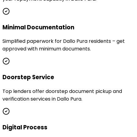
Minimal Documentation
Simplified paperwork for Dallo Pura residents – get
approved with minimum documents.
Doorstep Service
Top lenders offer doorstep document pickup and
verification services in Dallo Pura.
Digital Process