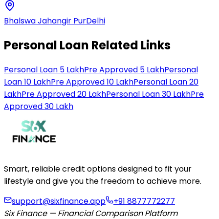
Bhalswa Jahangir Pur
Delhi
Personal Loan Related Links
Personal Loan 5 Lakh
Pre Approved 5 Lakh
Personal
Loan 10 Lakh
Pre Approved 10 Lakh
Personal Loan 20
Lakh
Pre Approved 20 Lakh
Personal Loan 30 Lakh
Pre
Approved 30 Lakh
Smart, reliable credit options designed to fit your
lifestyle and give you the freedom to achieve more.
support@sixfinance.app
+91 8877772277
Six Finance — Financial Comparison Platform