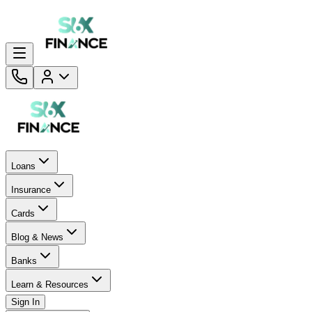
Loans
Insurance
Cards
Blog & News
Banks
Learn & Resources
Sign In