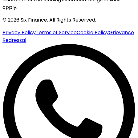
apply.
© 2026 Six Finance. All Rights Reserved.
Privacy Policy
Terms of Service
Cookie Policy
Grievance
Redressal