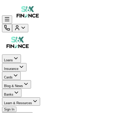
Loans
Insurance
Cards
Blog & News
Banks
Learn & Resources
Sign In