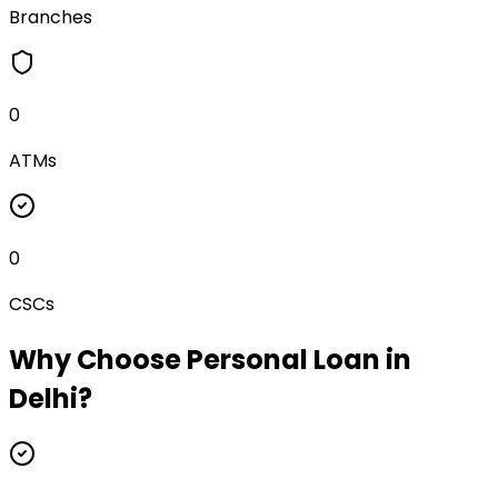
Branches
0
ATMs
0
CSCs
Why Choose
Personal Loan
in
Delhi
?