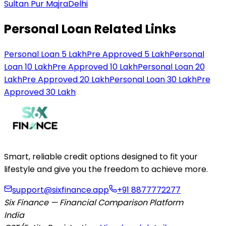
Sultan Pur Majra
Delhi
Personal Loan Related Links
Personal Loan 5 Lakh
Pre Approved 5 Lakh
Personal
Loan 10 Lakh
Pre Approved 10 Lakh
Personal Loan 20
Lakh
Pre Approved 20 Lakh
Personal Loan 30 Lakh
Pre
Approved 30 Lakh
Smart, reliable credit options designed to fit your
lifestyle and give you the freedom to achieve more.
support@sixfinance.app
+91 8877772277
Six Finance — Financial Comparison Platform
India