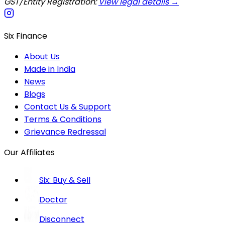
GST/Entity Registration:
View legal details →
Six Finance
About Us
Made in India
News
Blogs
Contact Us & Support
Terms & Conditions
Grievance Redressal
Our Affiliates
Six: Buy & Sell
Doctar
Disconnect