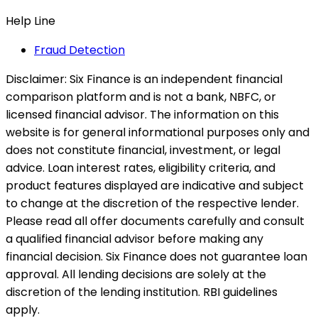
Help Line
Fraud Detection
Disclaimer:
Six Finance is an independent financial
comparison platform and is not a bank, NBFC, or
licensed financial advisor. The information on this
website is for general informational purposes only and
does not constitute financial, investment, or legal
advice. Loan interest rates, eligibility criteria, and
product features displayed are indicative and subject
to change at the discretion of the respective lender.
Please read all offer documents carefully and consult
a qualified financial advisor before making any
financial decision. Six Finance does not guarantee loan
approval. All lending decisions are solely at the
discretion of the lending institution. RBI guidelines
apply.