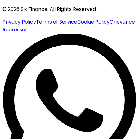
© 2026 Six Finance. All Rights Reserved.
Privacy Policy
Terms of Service
Cookie Policy
Grievance
Redressal