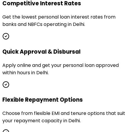
Competitive Interest Rates
Get the lowest personal loan interest rates from
banks and NBFCs operating in Delhi.
Quick Approval & Disbursal
Apply online and get your personal loan approved
within hours in Delhi.
Flexible Repayment Options
Choose from flexible EMI and tenure options that suit
your repayment capacity in Delhi.