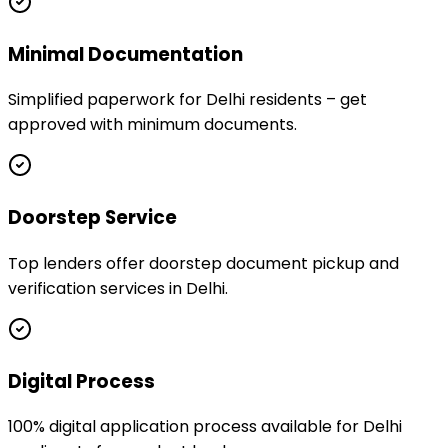
Minimal Documentation
Simplified paperwork for Delhi residents – get
approved with minimum documents.
Doorstep Service
Top lenders offer doorstep document pickup and
verification services in Delhi.
Digital Process
100% digital application process available for Delhi