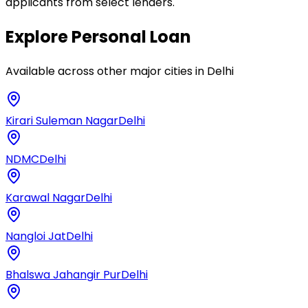
applicants from select lenders.
Explore
Personal Loan
Available across other major cities in
Delhi
Kirari Suleman Nagar
Delhi
NDMC
Delhi
Karawal Nagar
Delhi
Nangloi Jat
Delhi
Bhalswa Jahangir Pur
Delhi