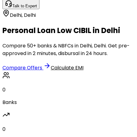
Talk to Expert
Delhi
,
Delhi
Personal Loan Low CIBIL in Delhi
Compare 50+ banks & NBFCs in Delhi, Delhi. Get pre-
approved in 2 minutes, disbursal in 24 hours.
Compare Offers
Calculate EMI
0
Banks
0