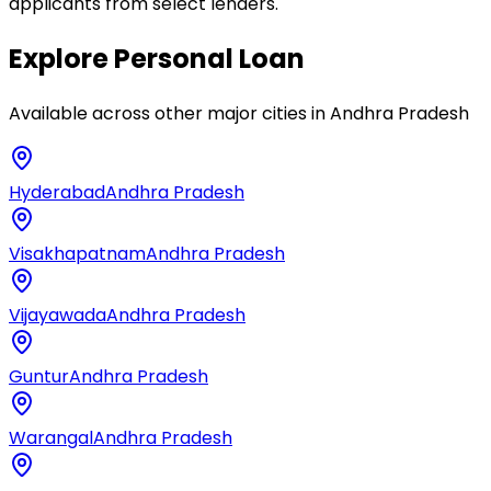
applicants from select lenders.
Explore
Personal Loan
Available across other major cities in
Andhra Pradesh
Hyderabad
Andhra Pradesh
Visakhapatnam
Andhra Pradesh
Vijayawada
Andhra Pradesh
Guntur
Andhra Pradesh
Warangal
Andhra Pradesh