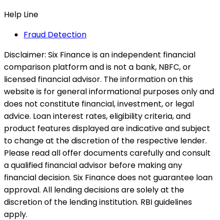
Help Line
Fraud Detection
Disclaimer:
Six Finance is an independent financial
comparison platform and is not a bank, NBFC, or
licensed financial advisor. The information on this
website is for general informational purposes only and
does not constitute financial, investment, or legal
advice. Loan interest rates, eligibility criteria, and
product features displayed are indicative and subject
to change at the discretion of the respective lender.
Please read all offer documents carefully and consult
a qualified financial advisor before making any
financial decision. Six Finance does not guarantee loan
approval. All lending decisions are solely at the
discretion of the lending institution. RBI guidelines
apply.