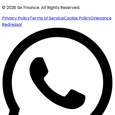
© 2026 Six Finance. All Rights Reserved.
Privacy Policy
Terms of Service
Cookie Policy
Grievance
Redressal