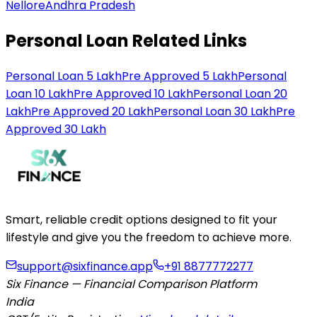
Nellore
Andhra Pradesh
Personal Loan Related Links
Personal Loan 5 Lakh
Pre Approved 5 Lakh
Personal
Loan 10 Lakh
Pre Approved 10 Lakh
Personal Loan 20
Lakh
Pre Approved 20 Lakh
Personal Loan 30 Lakh
Pre
Approved 30 Lakh
Smart, reliable credit options designed to fit your
lifestyle and give you the freedom to achieve more.
support@sixfinance.app
+91 8877772277
Six Finance — Financial Comparison Platform
India