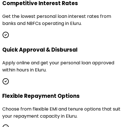
Competitive Interest Rates
Get the lowest personal loan interest rates from
banks and NBFCs operating in Eluru.
Quick Approval & Disbursal
Apply online and get your personal loan approved
within hours in Eluru.
Flexible Repayment Options
Choose from flexible EMI and tenure options that suit
your repayment capacity in Eluru.