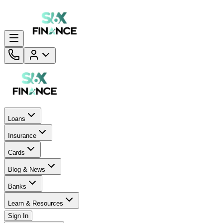
Loans
Insurance
Cards
Blog & News
Banks
Learn & Resources
Sign In