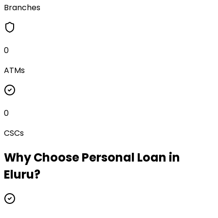
Branches
0
ATMs
0
CSCs
Why Choose
Personal Loan
in
Eluru
?