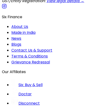
GST/Entity Registration:
View legal details →
Six Finance
About Us
Made in India
News
Blogs
Contact Us & Support
Terms & Conditions
Grievance Redressal
Our Affiliates
Six: Buy & Sell
Doctar
Disconnect