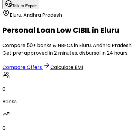
Talk to Expert
Eluru
,
Andhra Pradesh
Personal Loan Low CIBIL in Eluru
Compare 50+ banks & NBFCs in Eluru, Andhra Pradesh.
Get pre-approved in 2 minutes, disbursal in 24 hours.
Compare Offers
Calculate EMI
0
Banks
0