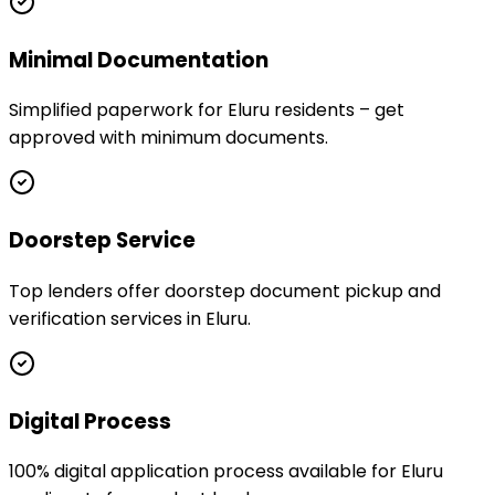
Minimal Documentation
Simplified paperwork for Eluru residents – get
approved with minimum documents.
Doorstep Service
Top lenders offer doorstep document pickup and
verification services in Eluru.
Digital Process
100% digital application process available for Eluru