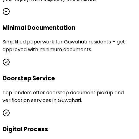
Minimal Documentation
Simplified paperwork for Guwahati residents – get
approved with minimum documents.
Doorstep Service
Top lenders offer doorstep document pickup and
verification services in Guwahati.
Digital Process