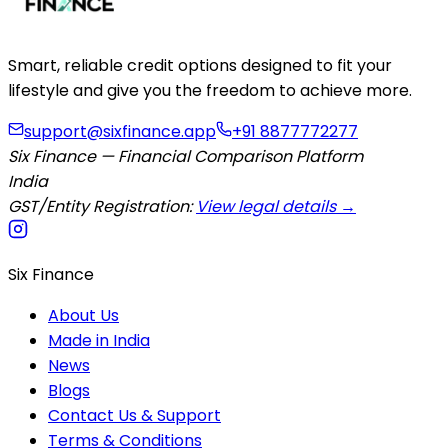
Smart, reliable credit options designed to fit your
lifestyle and give you the freedom to achieve more.
support@sixfinance.app
+91 8877772277
Six Finance — Financial Comparison Platform
India
GST/Entity Registration:
View legal details →
Six Finance
About Us
Made in India
News
Blogs
Contact Us & Support
Terms & Conditions