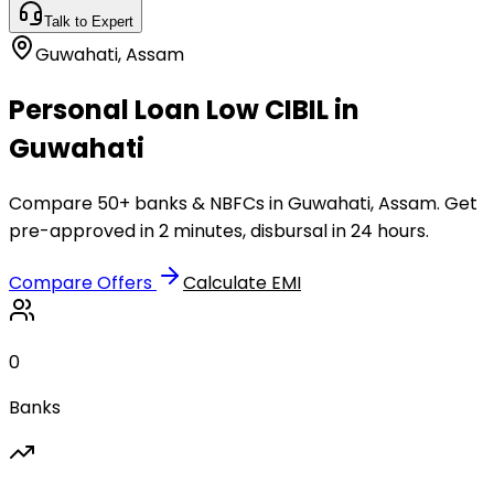
Talk to Expert
Guwahati
,
Assam
Personal Loan Low CIBIL in
Guwahati
Compare 50+ banks & NBFCs in Guwahati, Assam. Get
pre-approved in 2 minutes, disbursal in 24 hours.
Compare Offers
Calculate EMI
0
Banks