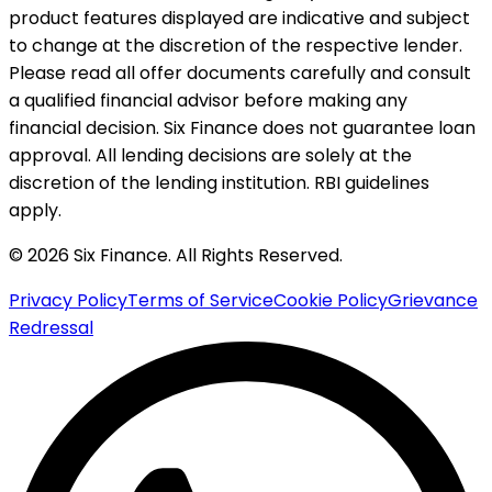
product features displayed are indicative and subject
to change at the discretion of the respective lender.
Please read all offer documents carefully and consult
a qualified financial advisor before making any
financial decision. Six Finance does not guarantee loan
approval. All lending decisions are solely at the
discretion of the lending institution. RBI guidelines
apply.
© 2026 Six Finance. All Rights Reserved.
Privacy Policy
Terms of Service
Cookie Policy
Grievance
Redressal