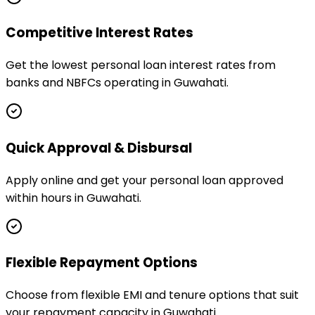
Competitive Interest Rates
Get the lowest personal loan interest rates from
banks and NBFCs operating in Guwahati.
Quick Approval & Disbursal
Apply online and get your personal loan approved
within hours in Guwahati.
Flexible Repayment Options
Choose from flexible EMI and tenure options that suit
your repayment capacity in Guwahati.