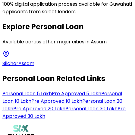
100% digital application process available for Guwahati
applicants from select lenders.
Explore
Personal Loan
Available across other major cities in
Assam
Silchar
Assam
Personal Loan Related Links
Personal Loan 5 Lakh
Pre Approved 5 Lakh
Personal
Loan 10 Lakh
Pre Approved 10 Lakh
Personal Loan 20
Lakh
Pre Approved 20 Lakh
Personal Loan 30 Lakh
Pre
Approved 30 Lakh