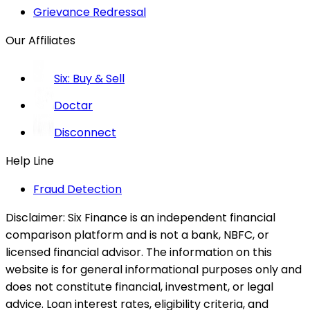
Grievance Redressal
Our Affiliates
Six: Buy & Sell
Doctar
Disconnect
Help Line
Fraud Detection
Disclaimer:
Six Finance is an independent financial
comparison platform and is not a bank, NBFC, or
licensed financial advisor. The information on this
website is for general informational purposes only and
does not constitute financial, investment, or legal
advice. Loan interest rates, eligibility criteria, and