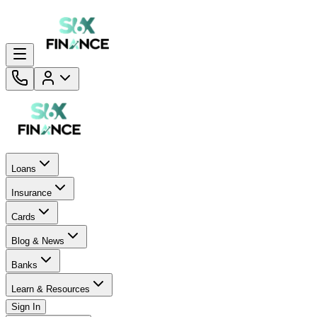
Loans
Insurance
Cards
Blog & News
Banks
Learn & Resources
Sign In