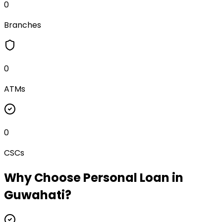
0
Branches
0
ATMs
0
CSCs
Why Choose
Personal Loan
in
Guwahati
?