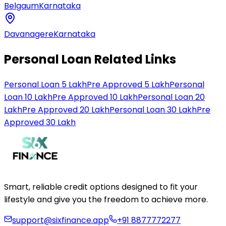
Belgaum
Karnataka
Davanagere
Karnataka
Personal Loan Related Links
Personal Loan 5 Lakh
Pre Approved 5 Lakh
Personal
Loan 10 Lakh
Pre Approved 10 Lakh
Personal Loan 20
Lakh
Pre Approved 20 Lakh
Personal Loan 30 Lakh
Pre
Approved 30 Lakh
Smart, reliable credit options designed to fit your
lifestyle and give you the freedom to achieve more.
support@sixfinance.app
+91 8877772277