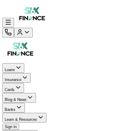
Loans
Insurance
Cards
Blog & News
Banks
Learn & Resources
Sign In