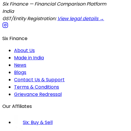
Six Finance — Financial Comparison Platform
India
GST/Entity Registration:
View legal details →
Six Finance
About Us
Made in India
News
Blogs
Contact Us & Support
Terms & Conditions
Grievance Redressal
Our Affiliates
Six: Buy & Sell