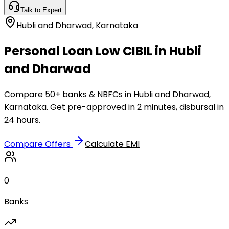
Talk to Expert
Hubli and Dharwad
,
Karnataka
Personal Loan Low CIBIL in Hubli
and Dharwad
Compare 50+ banks & NBFCs in Hubli and Dharwad,
Karnataka. Get pre-approved in 2 minutes, disbursal in
24 hours.
Compare Offers
Calculate EMI
0
Banks