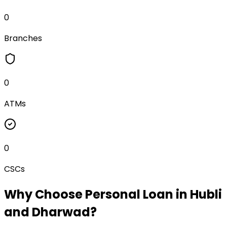
0
Branches
0
ATMs
0
CSCs
Why Choose
Personal Loan
in
Hubli
and Dharwad
?