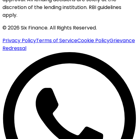
discretion of the lending institution. RBI guidelines
apply.
© 2026 Six Finance. All Rights Reserved.
Privacy Policy
Terms of Service
Cookie Policy
Grievance
Redressal