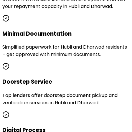
your repayment capacity in Hubli and Dharwad.
Minimal Documentation
Simplified paperwork for Hubli and Dharwad residents
– get approved with minimum documents.
Doorstep Service
Top lenders offer doorstep document pickup and
verification services in Hubli and Dharwad.
Digital Process