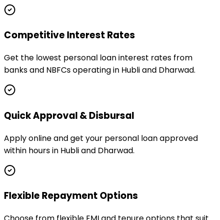
Competitive Interest Rates
Get the lowest personal loan interest rates from
banks and NBFCs operating in Hubli and Dharwad.
Quick Approval & Disbursal
Apply online and get your personal loan approved
within hours in Hubli and Dharwad.
Flexible Repayment Options
Choose from flexible EMI and tenure options that suit