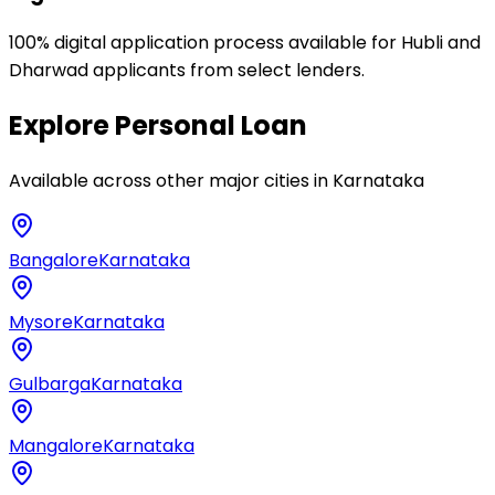
100% digital application process available for Hubli and
Dharwad applicants from select lenders.
Explore
Personal Loan
Available across other major cities in
Karnataka
Bangalore
Karnataka
Mysore
Karnataka
Gulbarga
Karnataka
Mangalore
Karnataka