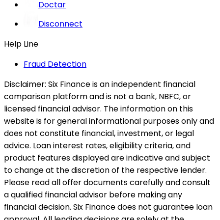
Doctar
Disconnect
Help Line
Fraud Detection
Disclaimer:
Six Finance is an independent financial
comparison platform and is not a bank, NBFC, or
licensed financial advisor. The information on this
website is for general informational purposes only and
does not constitute financial, investment, or legal
advice. Loan interest rates, eligibility criteria, and
product features displayed are indicative and subject
to change at the discretion of the respective lender.
Please read all offer documents carefully and consult
a qualified financial advisor before making any
financial decision. Six Finance does not guarantee loan
approval. All lending decisions are solely at the