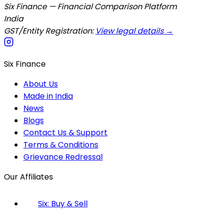
Six Finance — Financial Comparison Platform
India
GST/Entity Registration:
View legal details →
Six Finance
About Us
Made in India
News
Blogs
Contact Us & Support
Terms & Conditions
Grievance Redressal
Our Affiliates
Six: Buy & Sell