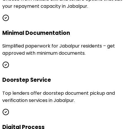
your repayment capacity in Jabalpur.
Minimal Documentation
Simplified paperwork for Jabalpur residents – get
approved with minimum documents.
Doorstep Service
Top lenders offer doorstep document pickup and
verification services in Jabalpur.
Digital Process