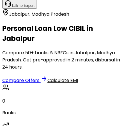
Talk to Expert
Jabalpur
,
Madhya Pradesh
Personal Loan Low CIBIL in
Jabalpur
Compare 50+ banks & NBFCs in Jabalpur, Madhya
Pradesh. Get pre-approved in 2 minutes, disbursal in
24 hours.
Compare Offers
Calculate EMI
0
Banks