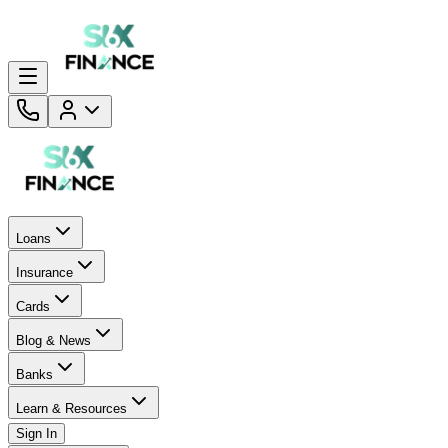
Loans
Insurance
Cards
Blog & News
Banks
Learn & Resources
Sign In