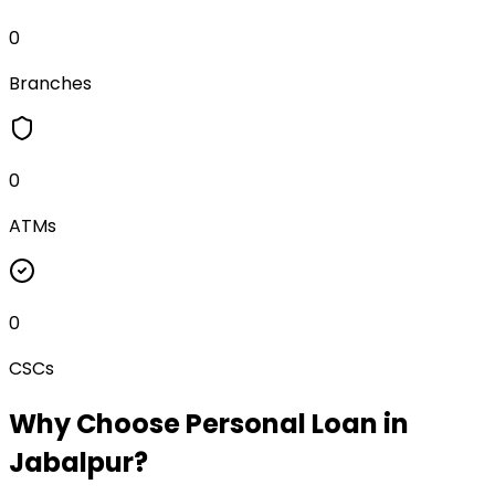
0
Branches
0
ATMs
0
CSCs
Why Choose
Personal Loan
in
Jabalpur
?