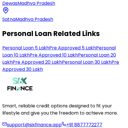
Dewas
Madhya Pradesh
Satna
Madhya Pradesh
Personal Loan Related Links
Personal Loan 5 Lakh
Pre Approved 5 Lakh
Personal
Loan 10 Lakh
Pre Approved 10 Lakh
Personal Loan 20
Lakh
Pre Approved 20 Lakh
Personal Loan 30 Lakh
Pre
Approved 30 Lakh
Smart, reliable credit options designed to fit your
lifestyle and give you the freedom to achieve more.
support@sixfinance.app
+91 8877772277