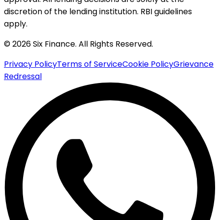
discretion of the lending institution. RBI guidelines
apply.
© 2026 Six Finance. All Rights Reserved.
Privacy Policy
Terms of Service
Cookie Policy
Grievance
Redressal