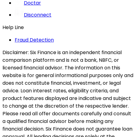
Doctar
Disconnect
Help Line
Fraud Detection
Disclaimer:
Six Finance is an independent financial
comparison platform and is not a bank, NBFC, or
licensed financial advisor. The information on this
website is for general informational purposes only and
does not constitute financial, investment, or legal
advice. Loan interest rates, eligibility criteria, and
product features displayed are indicative and subject
to change at the discretion of the respective lender.
Please read all offer documents carefully and consult
a qualified financial advisor before making any
financial decision. Six Finance does not guarantee loan
approval. All lending decisions are solely at the