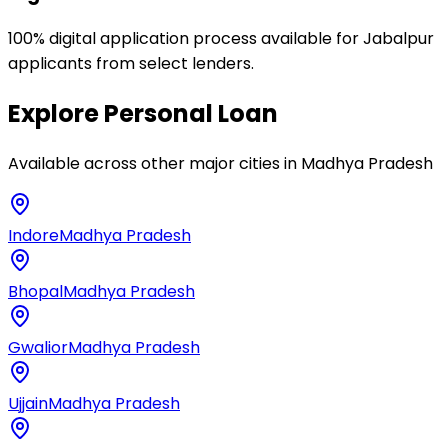
100% digital application process available for Jabalpur
applicants from select lenders.
Explore
Personal Loan
Available across other major cities in
Madhya Pradesh
Indore
Madhya Pradesh
Bhopal
Madhya Pradesh
Gwalior
Madhya Pradesh
Ujjain
Madhya Pradesh