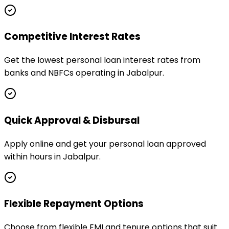
Competitive Interest Rates
Get the lowest personal loan interest rates from
banks and NBFCs operating in Jabalpur.
Quick Approval & Disbursal
Apply online and get your personal loan approved
within hours in Jabalpur.
Flexible Repayment Options
Choose from flexible EMI and tenure options that suit