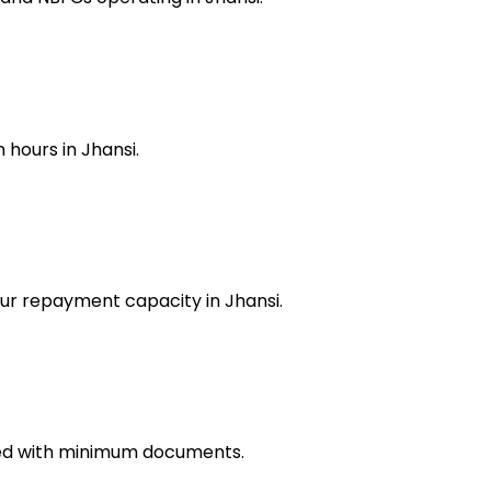
 hours in Jhansi.
our repayment capacity in Jhansi.
ved with minimum documents.