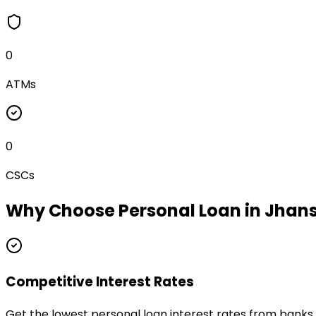
0
ATMs
0
CSCs
Why Choose
Personal Loan
in
Jhans
Competitive Interest Rates
Get the lowest personal loan interest rates from banks 