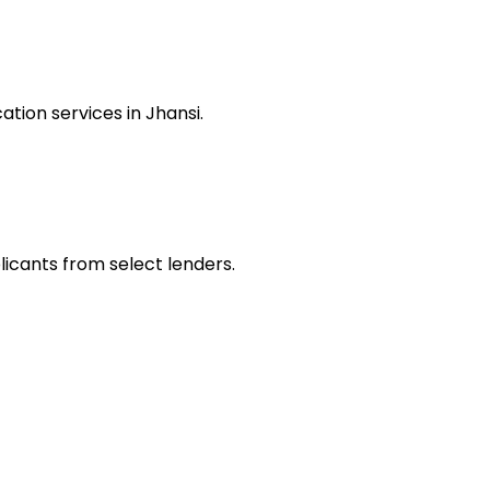
tion services in Jhansi.
licants from select lenders.