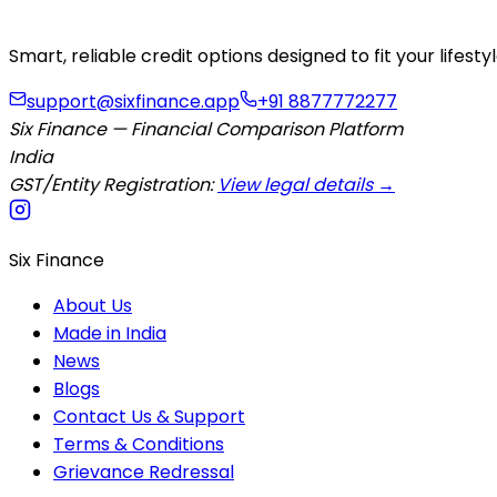
Smart, reliable credit options designed to fit your lifes
support@sixfinance.app
+91 8877772277
Six Finance — Financial Comparison Platform
India
GST/Entity Registration:
View legal details →
Six Finance
About Us
Made in India
News
Blogs
Contact Us & Support
Terms & Conditions
Grievance Redressal