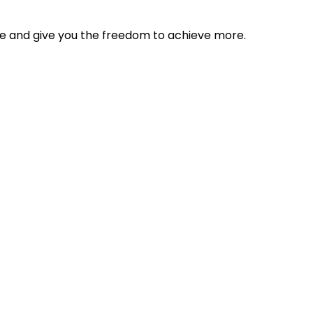
tyle and give you the freedom to achieve more.