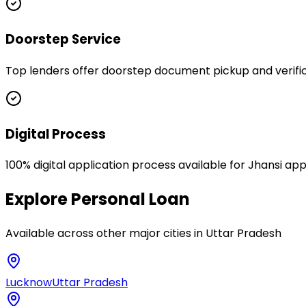
Doorstep Service
Top lenders offer doorstep document pickup and verifica
Digital Process
100% digital application process available for Jhansi app
Explore
Personal Loan
Available across other major cities in
Uttar Pradesh
Lucknow
Uttar Pradesh