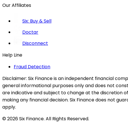
Our Affiliates
Six: Buy & Sell
Doctar
Disconnect
Help Line
Fraud Detection
Disclaimer:
Six Finance is an independent financial compa
general informational purposes only and does not constitu
are indicative and subject to change at the discretion of
making any financial decision. Six Finance does not guaran
apply.
© 2026 Six Finance. All Rights Reserved.