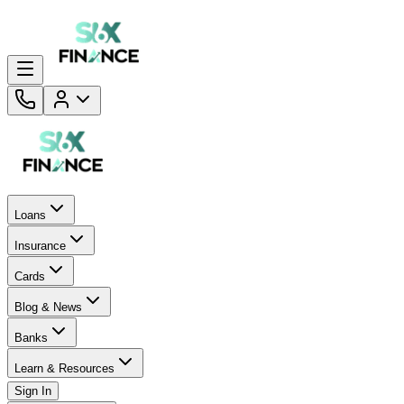
Loans
Insurance
Cards
Blog & News
Banks
Learn & Resources
Sign In