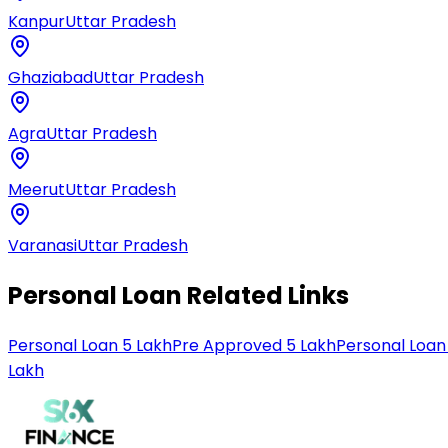
Kanpur
Uttar Pradesh
Ghaziabad
Uttar Pradesh
Agra
Uttar Pradesh
Meerut
Uttar Pradesh
Varanasi
Uttar Pradesh
Personal Loan Related Links
Personal Loan 5 Lakh
Pre Approved 5 Lakh
Personal Loan
Lakh