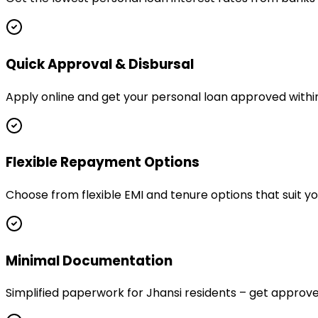
Quick Approval & Disbursal
Apply online and get your personal loan approved within
Flexible Repayment Options
Choose from flexible EMI and tenure options that suit y
Minimal Documentation
Simplified paperwork for Jhansi residents – get appro