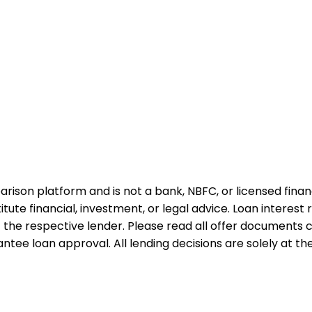
rison platform and is not a bank, NBFC, or licensed financi
te financial, investment, or legal advice. Loan interest rat
 the respective lender. Please read all offer documents ca
tee loan approval. All lending decisions are solely at the d