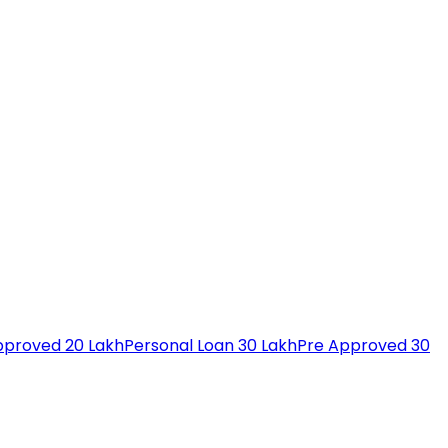
pproved 20 Lakh
Personal Loan 30 Lakh
Pre Approved 30