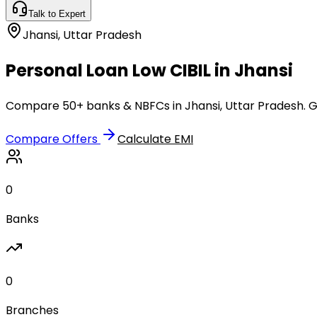
Talk to Expert
Jhansi
,
Uttar Pradesh
Personal Loan Low CIBIL in Jhansi
Compare 50+ banks & NBFCs in Jhansi, Uttar Pradesh. Ge
Compare Offers
Calculate EMI
0
Banks
0
Branches