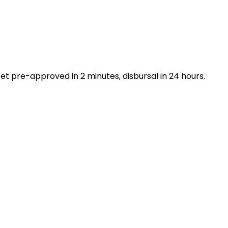
t pre-approved in 2 minutes, disbursal in 24 hours.