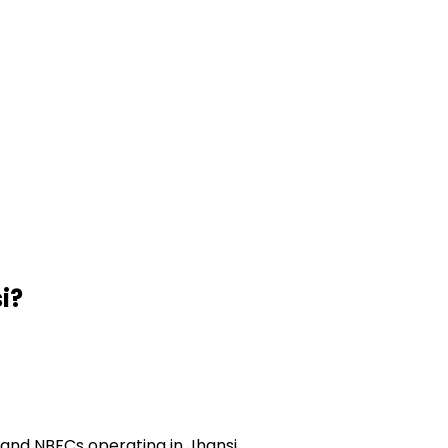
i
?
and NBFCs operating in Jhansi.