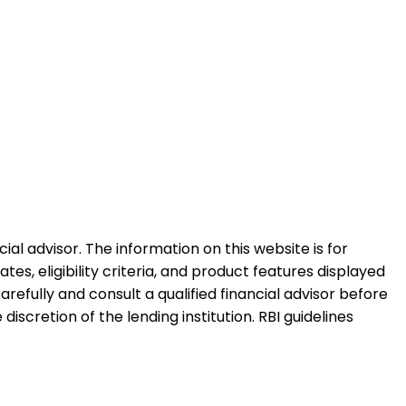
al advisor. The information on this website is for
es, eligibility criteria, and product features displayed
refully and consult a qualified financial advisor before
iscretion of the lending institution. RBI guidelines