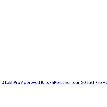
 10 Lakh
Pre Approved 10 Lakh
Personal Loan 20 Lakh
Pre A