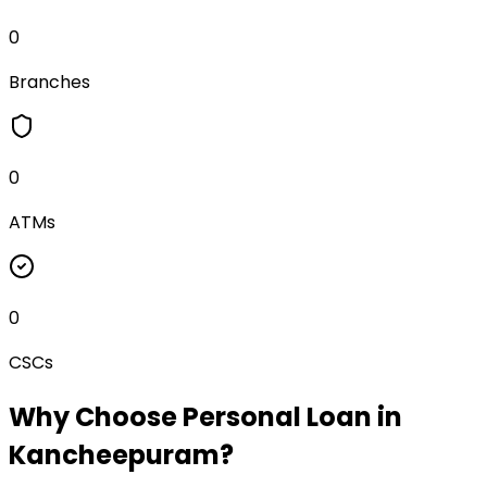
0
Branches
0
ATMs
0
CSCs
Why Choose
Personal Loan
in
Kancheepuram
?