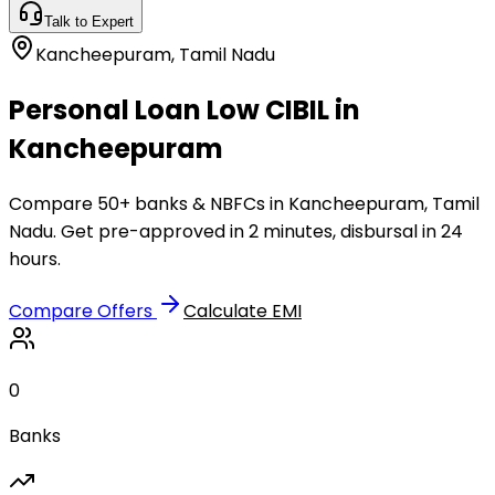
Talk to Expert
Kancheepuram
,
Tamil Nadu
Personal Loan Low CIBIL in
Kancheepuram
Compare 50+ banks & NBFCs in Kancheepuram, Tamil
Nadu. Get pre-approved in 2 minutes, disbursal in 24
hours.
Compare Offers
Calculate EMI
0
Banks