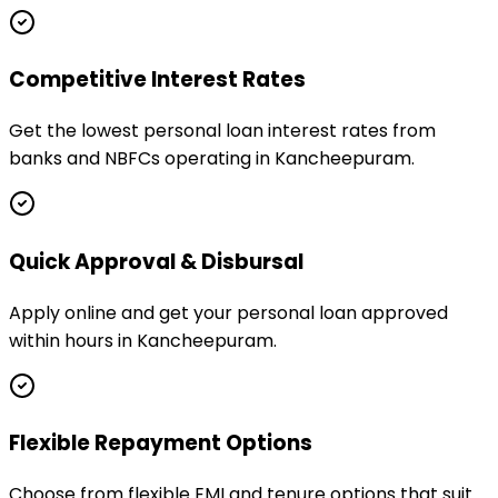
Competitive Interest Rates
Get the lowest personal loan interest rates from
banks and NBFCs operating in Kancheepuram.
Quick Approval & Disbursal
Apply online and get your personal loan approved
within hours in Kancheepuram.
Flexible Repayment Options
Choose from flexible EMI and tenure options that suit