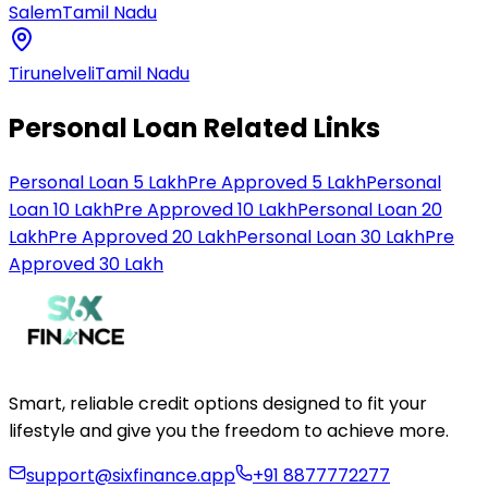
Salem
Tamil Nadu
Tirunelveli
Tamil Nadu
Personal Loan Related Links
Personal Loan 5 Lakh
Pre Approved 5 Lakh
Personal
Loan 10 Lakh
Pre Approved 10 Lakh
Personal Loan 20
Lakh
Pre Approved 20 Lakh
Personal Loan 30 Lakh
Pre
Approved 30 Lakh
Smart, reliable credit options designed to fit your
lifestyle and give you the freedom to achieve more.
support@sixfinance.app
+91 8877772277