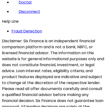
Doctar
Disconnect
Help Line
Fraud Detection
Disclaimer:
Six Finance is an independent financial
comparison platform and is not a bank, NBFC, or
licensed financial advisor. The information on this
website is for general informational purposes only and
does not constitute financial, investment, or legal
advice. Loan interest rates, eligibility criteria, and
product features displayed are indicative and subject
to change at the discretion of the respective lender.
Please read all offer documents carefully and consult
a qualified financial advisor before making any
financial decision. Six Finance does not guarantee loan
approval. All lending decisions are solely at the