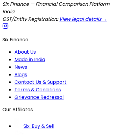
Six Finance — Financial Comparison Platform
India
GST/Entity Registration:
View legal details →
Six Finance
About Us
Made in India
News
Blogs
Contact Us & Support
Terms & Conditions
Grievance Redressal
Our Affiliates
Six: Buy & Sell