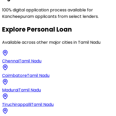
100% digital application process available for
Kancheepuram applicants from select lenders.
Explore
Personal Loan
Available across other major cities in
Tamil Nadu
Chennai
Tamil Nadu
Coimbatore
Tamil Nadu
Madurai
Tamil Nadu
Tiruchirappalli
Tamil Nadu