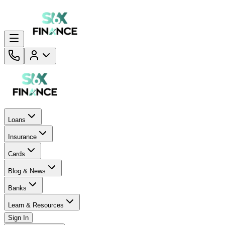
Loans
Insurance
Cards
Blog & News
Banks
Learn & Resources
Sign In