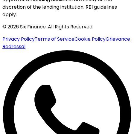
discretion of the lending institution. RBI guidelines
apply.
© 2026 Six Finance. All Rights Reserved.
Privacy Policy
Terms of Service
Cookie Policy
Grievance
Redressal