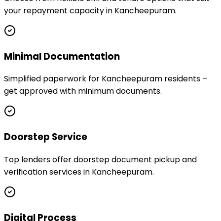
your repayment capacity in Kancheepuram.
Minimal Documentation
Simplified paperwork for Kancheepuram residents –
get approved with minimum documents.
Doorstep Service
Top lenders offer doorstep document pickup and
verification services in Kancheepuram.
Digital Process