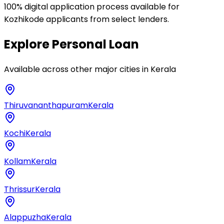
100% digital application process available for
Kozhikode applicants from select lenders.
Explore
Personal Loan
Available across other major cities in
Kerala
Thiruvananthapuram
Kerala
Kochi
Kerala
Kollam
Kerala
Thrissur
Kerala
Alappuzha
Kerala