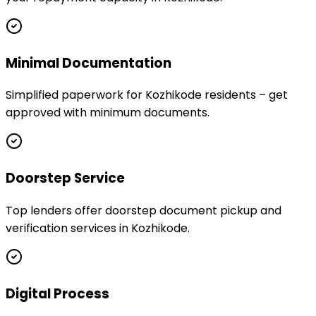
Minimal Documentation
Simplified paperwork for Kozhikode residents – get
approved with minimum documents.
Doorstep Service
Top lenders offer doorstep document pickup and
verification services in Kozhikode.
Digital Process