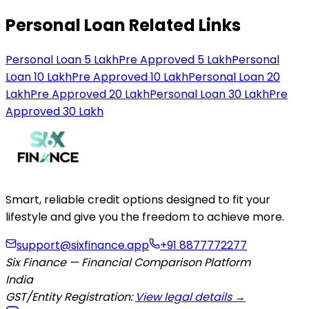
Personal Loan Related Links
Personal Loan 5 Lakh
Pre Approved 5 Lakh
Personal
Loan 10 Lakh
Pre Approved 10 Lakh
Personal Loan 20
Lakh
Pre Approved 20 Lakh
Personal Loan 30 Lakh
Pre
Approved 30 Lakh
Smart, reliable credit options designed to fit your
lifestyle and give you the freedom to achieve more.
support@sixfinance.app
+91 8877772277
Six Finance — Financial Comparison Platform
India
GST/Entity Registration:
View legal details →