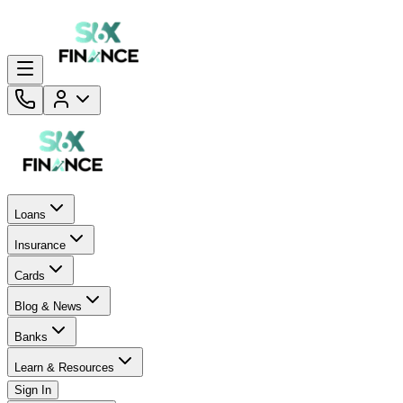
Loans
Insurance
Cards
Blog & News
Banks
Learn & Resources
Sign In