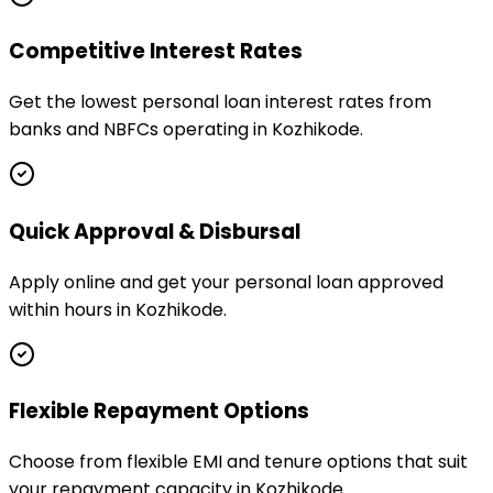
Competitive Interest Rates
Get the lowest personal loan interest rates from
banks and NBFCs operating in Kozhikode.
Quick Approval & Disbursal
Apply online and get your personal loan approved
within hours in Kozhikode.
Flexible Repayment Options
Choose from flexible EMI and tenure options that suit
your repayment capacity in Kozhikode.