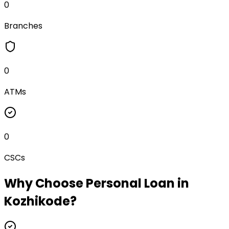
0
Branches
0
ATMs
0
CSCs
Why Choose
Personal Loan
in
Kozhikode
?