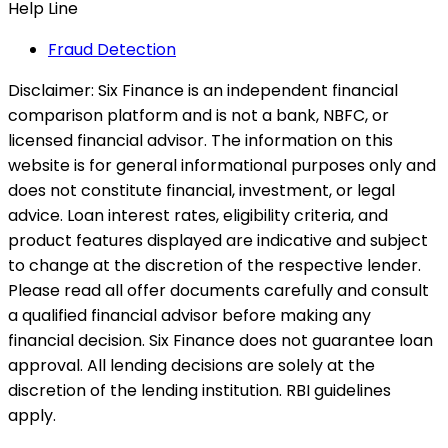
Help Line
Fraud Detection
Disclaimer:
Six Finance is an independent financial
comparison platform and is not a bank, NBFC, or
licensed financial advisor. The information on this
website is for general informational purposes only and
does not constitute financial, investment, or legal
advice. Loan interest rates, eligibility criteria, and
product features displayed are indicative and subject
to change at the discretion of the respective lender.
Please read all offer documents carefully and consult
a qualified financial advisor before making any
financial decision. Six Finance does not guarantee loan
approval. All lending decisions are solely at the
discretion of the lending institution. RBI guidelines
apply.