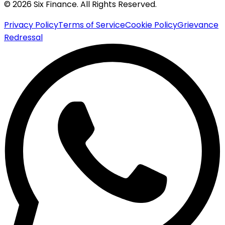
© 2026 Six Finance. All Rights Reserved.
Privacy Policy
Terms of Service
Cookie Policy
Grievance
Redressal