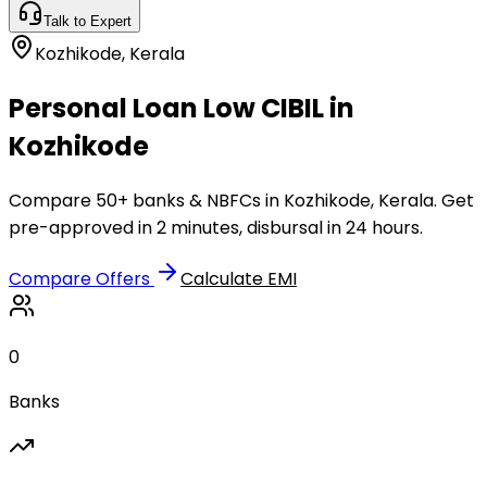
Talk to Expert
Kozhikode
,
Kerala
Personal Loan Low CIBIL in
Kozhikode
Compare 50+ banks & NBFCs in Kozhikode, Kerala. Get
pre-approved in 2 minutes, disbursal in 24 hours.
Compare Offers
Calculate EMI
0
Banks