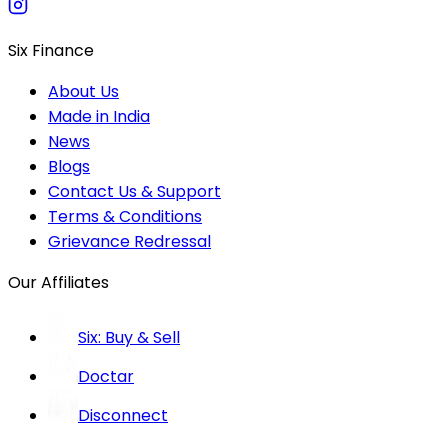
Six Finance
About Us
Made in India
News
Blogs
Contact Us & Support
Terms & Conditions
Grievance Redressal
Our Affiliates
Six: Buy & Sell
Doctar
Disconnect