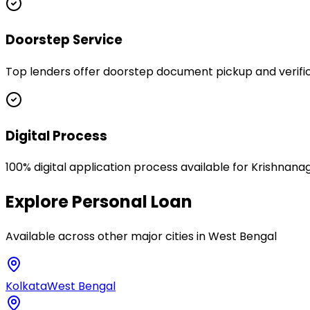
Doorstep Service
Top lenders offer doorstep document pickup and verific
Digital Process
100% digital application process available for Krishnana
Explore
Personal Loan
Available across other major cities in
West Bengal
Kolkata
West Bengal