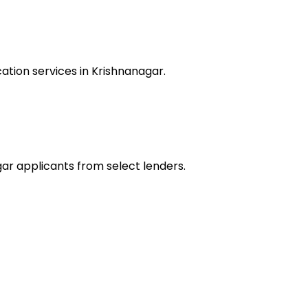
ation services in Krishnanagar.
gar applicants from select lenders.