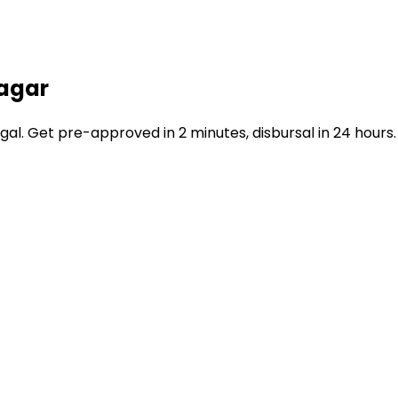
nagar
. Get pre-approved in 2 minutes, disbursal in 24 hours.