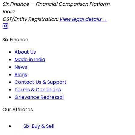
Six Finance — Financial Comparison Platform
India
GST/Entity Registration:
View legal details →
Six Finance
About Us
Made in India
News
Blogs
Contact Us & Support
Terms & Conditions
Grievance Redressal
Our Affiliates
Six: Buy & Sell