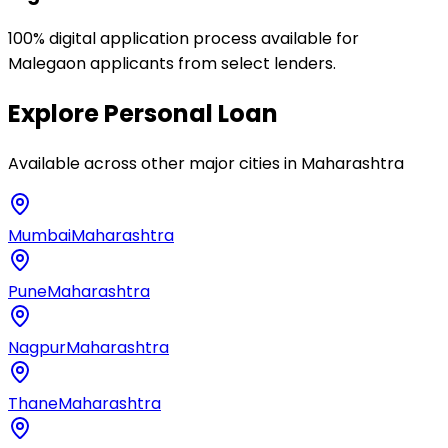
100% digital application process available for
Malegaon applicants from select lenders.
Explore
Personal Loan
Available across other major cities in
Maharashtra
Mumbai
Maharashtra
Pune
Maharashtra
Nagpur
Maharashtra
Thane
Maharashtra