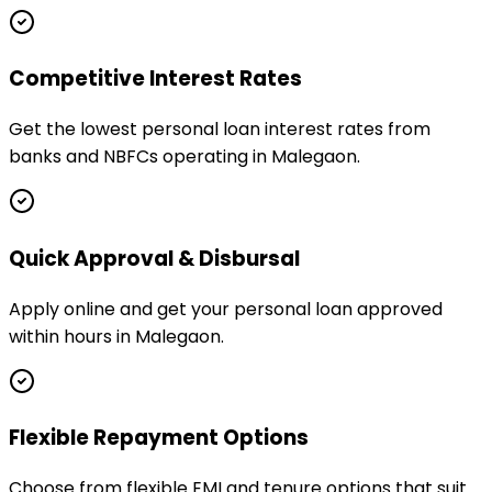
Competitive Interest Rates
Get the lowest personal loan interest rates from
banks and NBFCs operating in Malegaon.
Quick Approval & Disbursal
Apply online and get your personal loan approved
within hours in Malegaon.
Flexible Repayment Options
Choose from flexible EMI and tenure options that suit