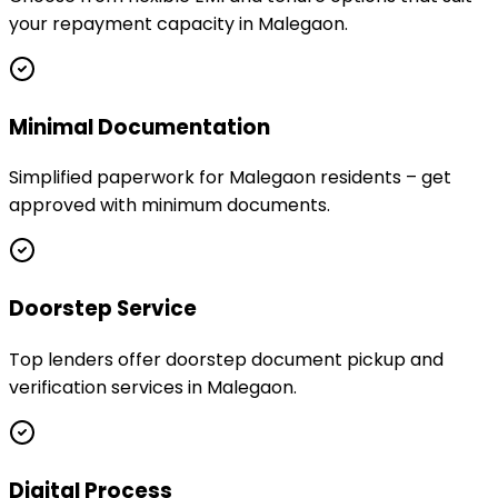
your repayment capacity in Malegaon.
Minimal Documentation
Simplified paperwork for Malegaon residents – get
approved with minimum documents.
Doorstep Service
Top lenders offer doorstep document pickup and
verification services in Malegaon.
Digital Process