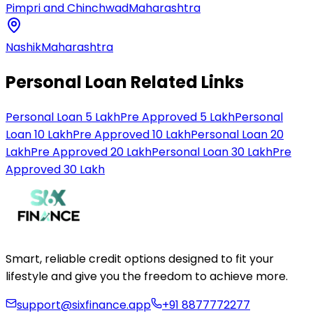
Pimpri and Chinchwad
Maharashtra
Nashik
Maharashtra
Personal Loan Related Links
Personal Loan 5 Lakh
Pre Approved 5 Lakh
Personal
Loan 10 Lakh
Pre Approved 10 Lakh
Personal Loan 20
Lakh
Pre Approved 20 Lakh
Personal Loan 30 Lakh
Pre
Approved 30 Lakh
Smart, reliable credit options designed to fit your
lifestyle and give you the freedom to achieve more.
support@sixfinance.app
+91 8877772277