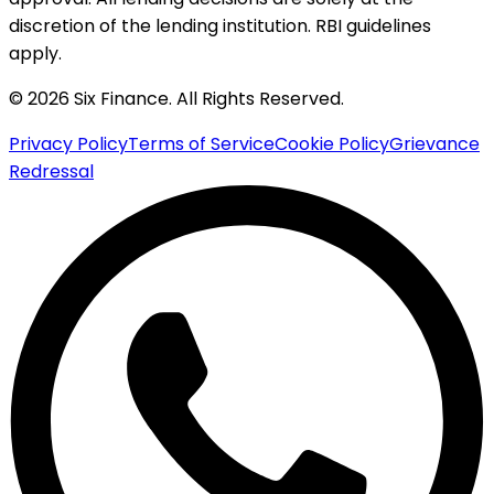
discretion of the lending institution. RBI guidelines
apply.
© 2026 Six Finance. All Rights Reserved.
Privacy Policy
Terms of Service
Cookie Policy
Grievance
Redressal