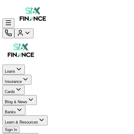
Loans
Insurance
Cards
Blog & News
Banks
Learn & Resources
Sign In