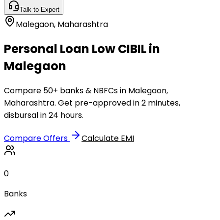
Talk to Expert
Malegaon
,
Maharashtra
Personal Loan Low CIBIL in
Malegaon
Compare 50+ banks & NBFCs in Malegaon,
Maharashtra. Get pre-approved in 2 minutes,
disbursal in 24 hours.
Compare Offers
Calculate EMI
0
Banks