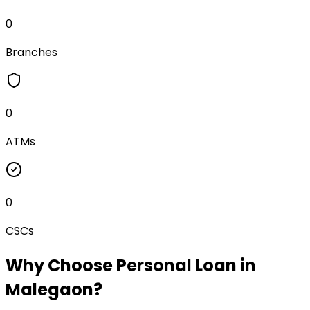
0
Branches
0
ATMs
0
CSCs
Why Choose
Personal Loan
in
Malegaon
?