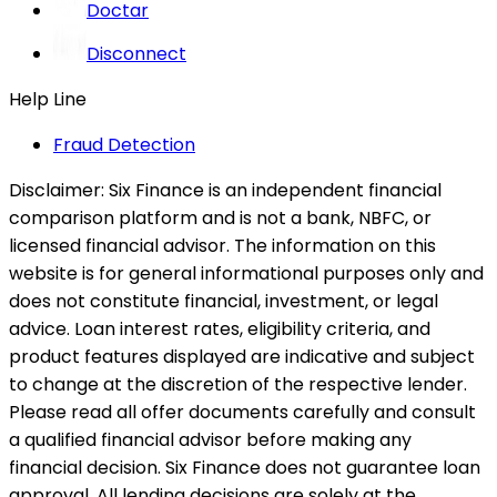
Doctar
Disconnect
Help Line
Fraud Detection
Disclaimer:
Six Finance is an independent financial
comparison platform and is not a bank, NBFC, or
licensed financial advisor. The information on this
website is for general informational purposes only and
does not constitute financial, investment, or legal
advice. Loan interest rates, eligibility criteria, and
product features displayed are indicative and subject
to change at the discretion of the respective lender.
Please read all offer documents carefully and consult
a qualified financial advisor before making any
financial decision. Six Finance does not guarantee loan
approval. All lending decisions are solely at the